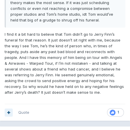
theory makes the most sense. If it was just scheduling
conflicts or even not reaching a compromise between
proper studios and Tom’s home studio, idt Tom would’ve
held that big of a grudge to shrug off his funeral.
I find it a bit hard to believe that Tom didn’t go to Jerry Finn’s
funeral for that reason. It just doesn’t sit right with me, because
the way I see Tom, he’s the kind of person who, in times of
tragedy, puts aside any past bad blood and reconnects with
people. And I have this memory of him being on tour with Angels
& Airwaves - Warped Tour, if I’m not mistaken - and talking at
several shows about a friend who had cancer, and I believe he
was referring to Jerry Finn. He seemed genuinely emotional,
asking the crowd to send positive energy and hoping for his
recovery. So why would he have held on to any negative feelings
after Jerry’s death? It just doesn’t make sense to me.
Quote
1