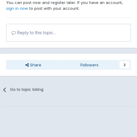
You can post now and register later. If you have an account,
sign in now
to post with your account.
Reply to this topic...
Share
Followers
2
Go to topic listing