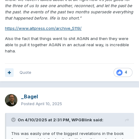
the three of us to see one another, reconnect, and let the past be
the past. the events of the past two months supersede everything
that happened before. life is too short.”
https://www.altpress.com/archive_5119/
Also the fact that things went to shit AGAIN and then they were
able to pull it together AGAIN in an actual real way, is incredible
haha.
Quote
4
_Bagel
Posted
April 10, 2025
On 4/10/2025 at 2:31 PM,
WPGBlink
said:
This was easily one of the biggest revelations in the book