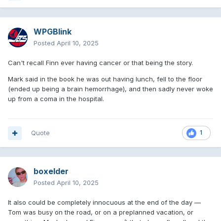
WPGBlink
Posted
April 10, 2025
Can't recall Finn ever having cancer or that being the story.
Mark said in the book he was out having lunch, fell to the floor
(ended up being a brain hemorrhage), and then sadly never woke
up from a coma in the hospital.
Quote
1
boxelder
Posted
April 10, 2025
It also could be completely innocuous at the end of the day —
Tom was busy on the road, or on a preplanned vacation, or