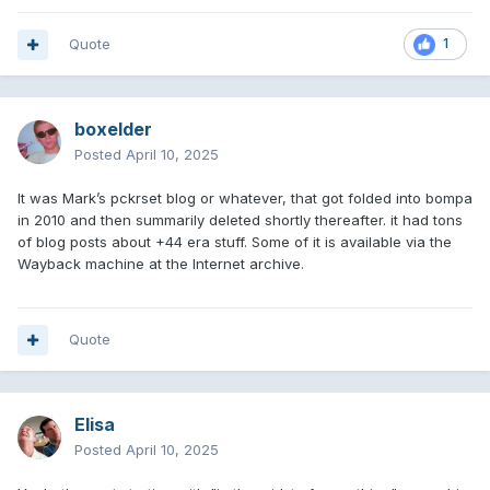
Quote
1
boxelder
Posted
April 10, 2025
It was Mark’s pckrset blog or whatever, that got folded into bompa
in 2010 and then summarily deleted shortly thereafter. it had tons
of blog posts about +44 era stuff. Some of it is available via the
Wayback machine at the Internet archive.
Quote
Elisa
Posted
April 10, 2025