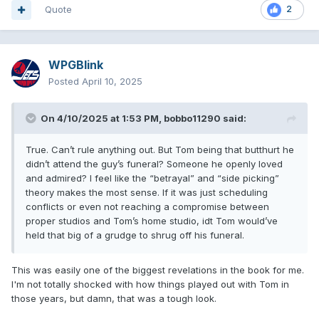
Quote
2
WPGBlink
Posted
April 10, 2025
On 4/10/2025 at 1:53 PM,
bobbo11290
said:
True. Can’t rule anything out. But Tom being that butthurt he
didn’t attend the guy’s funeral? Someone he openly loved
and admired? I feel like the “betrayal” and “side picking”
theory makes the most sense. If it was just scheduling
conflicts or even not reaching a compromise between
proper studios and Tom’s home studio, idt Tom would’ve
held that big of a grudge to shrug off his funeral.
This was easily one of the biggest revelations in the book for me.
I'm not totally shocked with how things played out with Tom in
those years, but damn, that was a tough look.