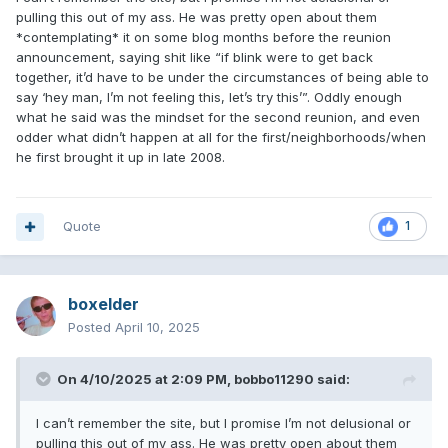
pulling this out of my ass. He was pretty open about them
*contemplating* it on some blog months before the reunion
announcement, saying shit like “if blink were to get back
together, it’d have to be under the circumstances of being able to
say ‘hey man, I’m not feeling this, let’s try this’”. Oddly enough
what he said was the mindset for the second reunion, and even
odder what didn’t happen at all for the first/neighborhoods/when
he first brought it up in late 2008.
Quote
1
boxelder
Posted
April 10, 2025
On 4/10/2025 at 2:09 PM,
bobbo11290
said:
I can’t remember the site, but I promise I’m not delusional or
pulling this out of my ass. He was pretty open about them