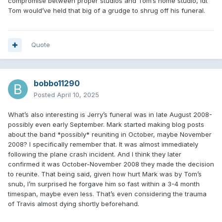
compromise between proper studios and Tom’s home studio, idt
Tom would’ve held that big of a grudge to shrug off his funeral.
Quote
bobbo11290
Posted
April 10, 2025
What’s also interesting is Jerry’s funeral was in late August 2008-
possibly even early September. Mark started making blog posts
about the band *possibly* reuniting in October, maybe November
2008? I specifically remember that. It was almost immediately
following the plane crash incident. And I think they later
confirmed it was October-November 2008 they made the decision
to reunite. That being said, given how hurt Mark was by Tom’s
snub, I’m surprised he forgave him so fast within a 3-4 month
timespan, maybe even less. That’s even considering the trauma
of Travis almost dying shortly beforehand.