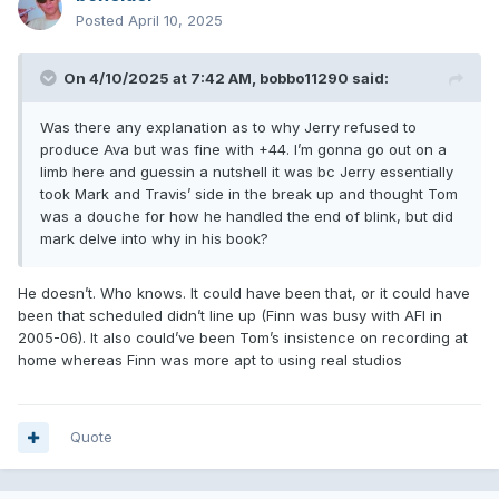
Posted
April 10, 2025
On 4/10/2025 at 7:42 AM,
bobbo11290
said:
Was there any explanation as to why Jerry refused to
produce Ava but was fine with +44. I’m gonna go out on a
limb here and guessin a nutshell it was bc Jerry essentially
took Mark and Travis’ side in the break up and thought Tom
was a douche for how he handled the end of blink, but did
mark delve into why in his book?
He doesn’t. Who knows. It could have been that, or it could have
been that scheduled didn’t line up (Finn was busy with AFI in
2005-06). It also could’ve been Tom’s insistence on recording at
home whereas Finn was more apt to using real studios
Quote