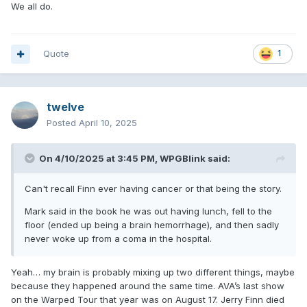
We all do.
Quote
1
twelve
Posted
April 10, 2025
On 4/10/2025 at 3:45 PM,
WPGBlink
said:
Can't recall Finn ever having cancer or that being the story.
Mark said in the book he was out having lunch, fell to the
floor (ended up being a brain hemorrhage), and then sadly
never woke up from a coma in the hospital.
Yeah… my brain is probably mixing up two different things, maybe
because they happened around the same time. AVA’s last show
on the Warped Tour that year was on August 17. Jerry Finn died