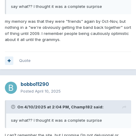
say what?? I thought it was a complete surprise
my memory was that they were "friends" again by Oct-Nov, but
nothing in a "we're obviously getting the band back together" sort
of thing until 2009. I remember people being cautiously optimistic
about it all until the grammys.
Quote
bobbo11290
Posted
April 10, 2025
On 4/10/2025 at 2:04 PM,
Champ182
said:
say what?? I thought it was a complete surprise
I can’t remember the site, but I promise I’m not delusional or