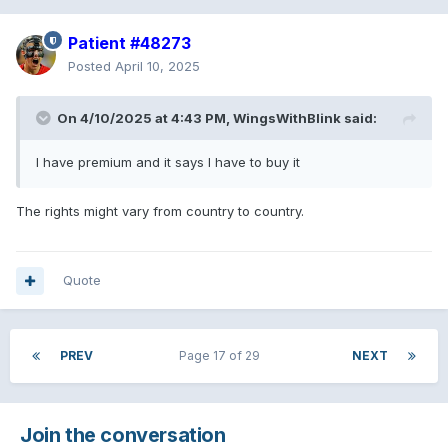
Patient #48273
Posted
April 10, 2025
On 4/10/2025 at 4:43 PM,
WingsWithBlink
said:
I have premium and it says I have to buy it
The rights might vary from country to country.
Quote
PREV
Page 17 of 29
NEXT
Join the conversation