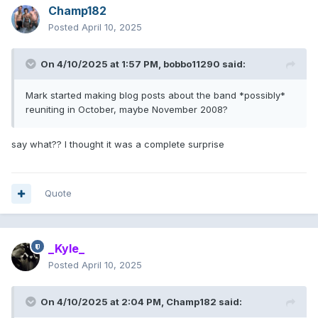
Champ182
Posted
April 10, 2025
On 4/10/2025 at 1:57 PM,
bobbo11290
said:
Mark started making blog posts about the band *possibly*
reuniting in October, maybe November 2008?
say what?? I thought it was a complete surprise
Quote
_Kyle_
Posted
April 10, 2025
On 4/10/2025 at 2:04 PM,
Champ182
said: