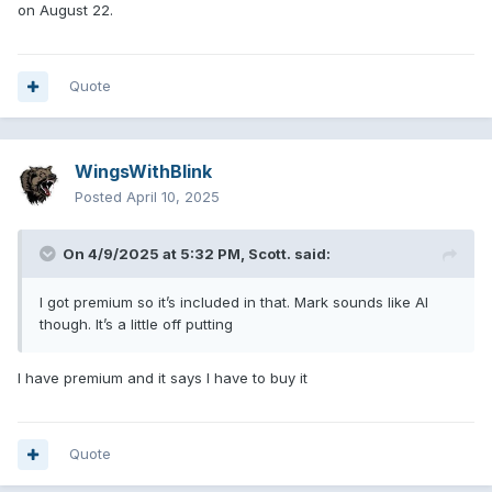
on August 22.
Quote
WingsWithBlink
Posted
April 10, 2025
On 4/9/2025 at 5:32 PM,
Scott.
said:
I got premium so it’s included in that. Mark sounds like AI
though. It’s a little off putting
I have premium and it says I have to buy it
Quote