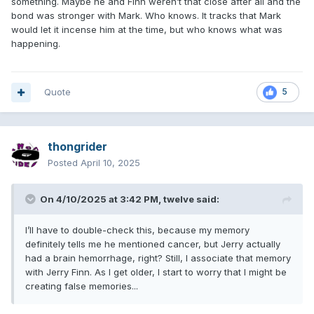
something. Maybe he and Finn weren’t that close after all and the
bond was stronger with Mark. Who knows. It tracks that Mark
would let it incense him at the time, but who knows what was
happening.
Quote
5
thongrider
Posted
April 10, 2025
On 4/10/2025 at 3:42 PM,
twelve
said:
I’ll have to double-check this, because my memory
definitely tells me he mentioned cancer, but Jerry actually
had a brain hemorrhage, right? Still, I associate that memory
with Jerry Finn. As I get older, I start to worry that I might be
creating false memories...