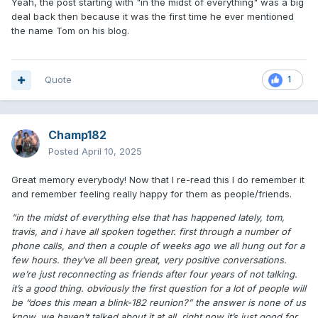
Yeah, the post starting with "in the midst of everything" was a big
deal back then because it was the first time he ever mentioned
the name Tom on his blog.
Quote
1
Champ182
Posted
April 10, 2025
Great memory everybody! Now that I re-read this I do remember it
and remember feeling really happy for them as people/friends.
“in the midst of everything else that has happened lately, tom,
travis, and i have all spoken together. first through a number of
phone calls, and then a couple of weeks ago we all hung out for a
few hours. they’ve all been great, very positive conversations.
we’re just reconnecting as friends after four years of not talking.
it’s a good thing. obviously the first question for a lot of people will
be “does this mean a blink-182 reunion?” the answer is none of us
know. we haven’t talked about it at all. right now it’s just good for