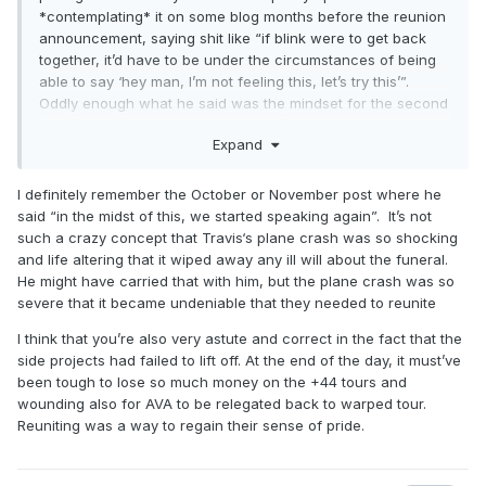
*contemplating* it on some blog months before the reunion
announcement, saying shit like “if blink were to get back
together, it’d have to be under the circumstances of being
able to say ‘hey man, I’m not feeling this, let’s try this’”.
Oddly enough what he said was the mindset for the second
reunion, and even odder what didn’t happen at all for the
Expand
first/neighborhoods/when he first brought it up in late 2008.
I definitely remember the October or November post where he
said “in the midst of this, we started speaking again”. It’s not
such a crazy concept that Travis‘s plane crash was so shocking
and life altering that it wiped away any ill will about the funeral.
He might have carried that with him, but the plane crash was so
severe that it became undeniable that they needed to reunite
I think that you’re also very astute and correct in the fact that the
side projects had failed to lift off. At the end of the day, it must’ve
been tough to lose so much money on the +44 tours and
wounding also for AVA to be relegated back to warped tour.
Reuniting was a way to regain their sense of pride.