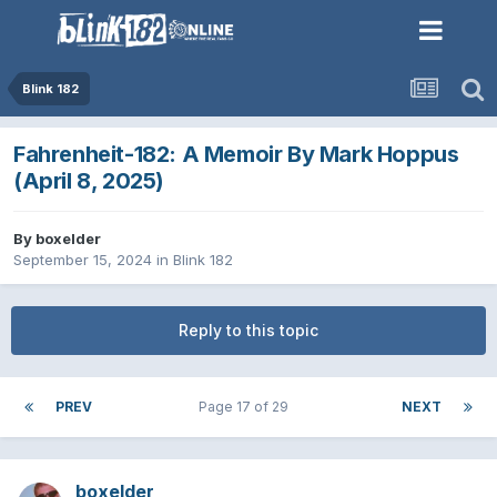
Blink 182
Fahrenheit-182: A Memoir By Mark Hoppus
(April 8, 2025)
By
boxelder
September 15, 2024
in
Blink 182
Reply to this topic
PREV
Page 17 of 29
NEXT
boxelder