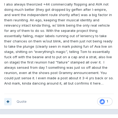
I also always theorized +44 commercially flopping and AVA not
doing much better (they got dropped by geffen after I-empire,
and went the independent route shortly after) was a big factor in
them reuniting. An ego, keeping their musical identity and
relevancy intact kinda thing, w/ blink being the only real vehicle
for any of them to do so. With the separate project thing
essentially failing, major labels running out of leniency to take
their chances on them w/out blink, and them just not being ready
to take the plunge (clearly seen in mark poking fun of Ava live on
stage, shitting on “everything’s magic”, telling Tom to essentially
fuck off with the beanie and to put on a cap and a strat, also live
on stage) the first reunion had “failure” stamped all over it. I
always sensed from day 1 something was just so off about the
reunion, even at the shows post Grammy announcement. You
could just sense it. I even made a post about it 3-4 yrs back or so.
And mark, kinda dancing around it, all but confirms it here…
Quote
1