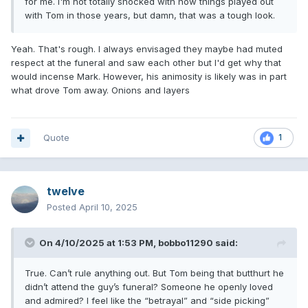
for me. I'm not totally shocked with how things played out
with Tom in those years, but damn, that was a tough look.
Yeah. That's rough. I always envisaged they maybe had muted
respect at the funeral and saw each other but I'd get why that
would incense Mark. However, his animosity is likely was in part
what drove Tom away. Onions and layers
Quote
1
twelve
Posted
April 10, 2025
On 4/10/2025 at 1:53 PM,
bobbo11290
said:
True. Can’t rule anything out. But Tom being that butthurt he
didn’t attend the guy’s funeral? Someone he openly loved
and admired? I feel like the “betrayal” and “side picking”