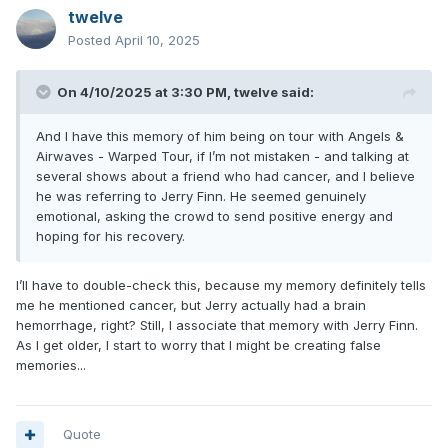
twelve
Posted
April 10, 2025
On 4/10/2025 at 3:30 PM,
twelve
said:
And I have this memory of him being on tour with Angels &
Airwaves - Warped Tour, if I’m not mistaken - and talking at
several shows about a friend who had cancer, and I believe
he was referring to Jerry Finn. He seemed genuinely
emotional, asking the crowd to send positive energy and
hoping for his recovery.
I’ll have to double-check this, because my memory definitely tells
me he mentioned cancer, but Jerry actually had a brain
hemorrhage, right? Still, I associate that memory with Jerry Finn.
As I get older, I start to worry that I might be creating false
memories...
Quote