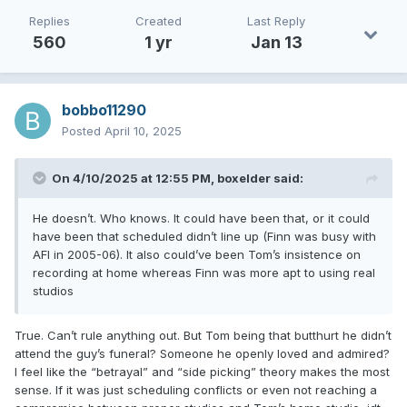
Replies
Created
Last Reply
560
1 yr
Jan 13
bobbo11290
Posted
April 10, 2025
On 4/10/2025 at 12:55 PM,
boxelder
said:
He doesn’t. Who knows. It could have been that, or it could
have been that scheduled didn’t line up (Finn was busy with
AFI in 2005-06). It also could’ve been Tom’s insistence on
recording at home whereas Finn was more apt to using real
studios
True. Can’t rule anything out. But Tom being that butthurt he didn’t
attend the guy’s funeral? Someone he openly loved and admired?
I feel like the “betrayal” and “side picking” theory makes the most
sense. If it was just scheduling conflicts or even not reaching a