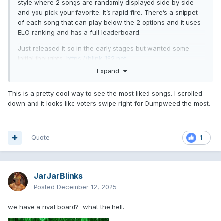
style where 2 songs are randomly displayed side by side
and you pick your favorite. It’s rapid fire. There’s a snippet
of each song that can play below the 2 options and it uses
ELO ranking and has a full leaderboard.
Just released it so in the early stages but wanted some
initial thoughts.
https://blink-182.net
Expand
This is a pretty cool way to see the most liked songs. I scrolled
down and it looks like voters swipe right for Dumpweed the most.
Quote
1
JarJarBlinks
Posted
December 12, 2025
we have a rival board? what the hell.