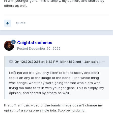
in with younger gens. This is simply, my opinion, and shared by
others as well.
Quote
Coightstradamus
Posted
December 20, 2025
On 12/20/2025 at 8:12 PM,
blink182.net - Jan
said:
Let’s not act like you only listen to tracks solely and don’t
focus on any of the image of the band. The whole thing
was cringe, what they were going for that whole era was
trying too hard to fit in with younger gens. This is simply, my
opinion, and shared by others as well.
First off, a music video or the bands image doesn’t change my
opinion of a song one single iota. Stop being dumb.