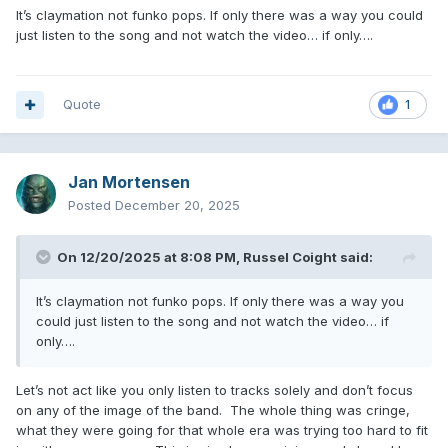
It’s claymation not funko pops. If only there was a way you could
just listen to the song and not watch the video… if only….
Quote
1
Jan Mortensen
Posted
December 20, 2025
On 12/20/2025 at 8:08 PM,
Russel Coight
said:
It’s claymation not funko pops. If only there was a way you
could just listen to the song and not watch the video… if
only….
Let’s not act like you only listen to tracks solely and don’t focus
on any of the image of the band. The whole thing was cringe,
what they were going for that whole era was trying too hard to fit