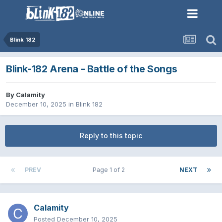
Blink 182
Blink-182 Arena - Battle of the Songs
By
Calamity
December 10, 2025
in
Blink 182
Reply to this topic
PREV
Page 1 of 2
NEXT
Calamity
Posted
December 10, 2025