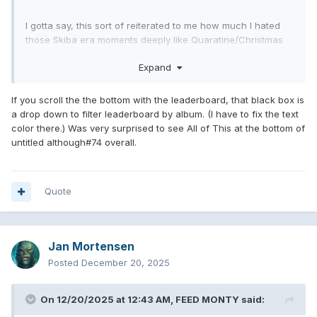
I gotta say, this sort of reiterated to me how much I hated
those Skiba era moments deeply like Quaratine/Christmas
song, those funko pop graphics and everything. Remove it
Expand
from existence. I did however, find myself voting some
California songs over OMT stuff, which was interesting.
Despite the 1995 feel of the site, these new graphics kind
If you scroll the the bottom with the leaderboard, that black box is
of helped make non-previous based picks. Feeling this is so
a drop down to filter leaderboard by album. (I have to fix the text
hard to beat.
color there.) Was very surprised to see All of This at the bottom of
untitled although#74 overall.
good to see Here’s Your Letter reigning supreme, and
interesting to see the worst overall song, minus the random
feature tracks, was Really Wish I Hated You and what’s my
age again a milli remix lol.
Quote
Oh and all the Steve Aoiki options made me hate my life.
Jan Mortensen
Posted
December 20, 2025
On 12/20/2025 at 12:43 AM,
FEED MONTY
said: