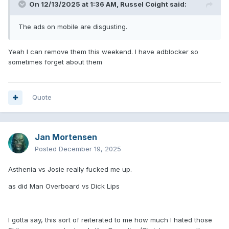
On 12/13/2025 at 1:36 AM,
Russel Coight
said:
The ads on mobile are disgusting.
Yeah I can remove them this weekend. I have adblocker so
sometimes forget about them
Quote
Jan Mortensen
Posted
December 19, 2025
Asthenia vs Josie really fucked me up.
as did Man Overboard vs Dick Lips
I gotta say, this sort of reiterated to me how much I hated those