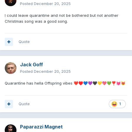
Posted
December 20, 2025
I could leave quarantine and not be bothered but not another
Christmas song was a good song.
Quote
Jack Goff
Posted
December 20, 2025
Quarantine has hella Offspring vibes
❤️
♥️
💙
💜
🖤
💛
💖
💚
❣️
💓
😻
Quote
1
Paparazzi Magnet