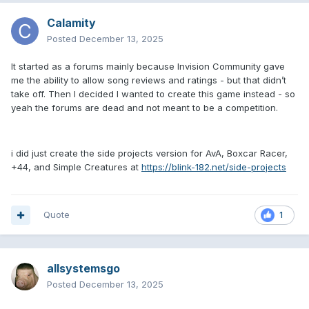
Calamity
Posted
December 13, 2025
It started as a forums mainly because Invision Community gave
me the ability to allow song reviews and ratings - but that didn’t
take off. Then I decided I wanted to create this game instead - so
yeah the forums are dead and not meant to be a competition.
i did just create the side projects version for AvA, Boxcar Racer,
+44, and Simple Creatures at
https://blink-182.net/side-projects
Quote
1
allsystemsgo
Posted
December 13, 2025