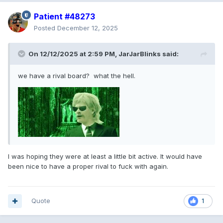
Patient #48273
Posted
December 12, 2025
On 12/12/2025 at 2:59 PM,
JarJarBlinks
said:
we have a rival board? what the hell.
I was hoping they were at least a little bit active. It would have
been nice to have a proper rival to fuck with again.
Quote
1