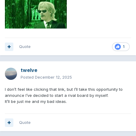
Quote
1
twelve
Posted
December 12, 2025
I don’t feel like clicking that link, but I’ll take this opportunity to
announce I’ve decided to start a rival board by myself.
It’ll be just me and my bad ideas.
Quote