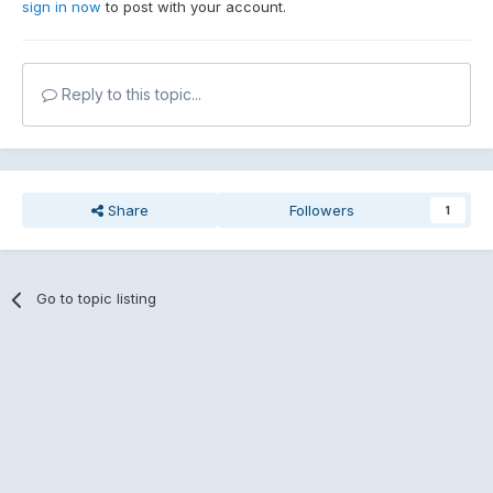
sign in now
to post with your account.
Reply to this topic...
Share
Followers
1
Go to topic listing