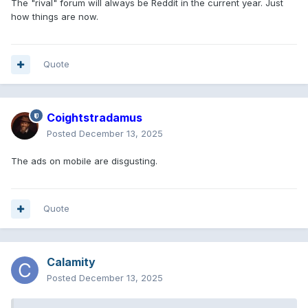
The "rival" forum will always be Reddit in the current year. Just
how things are now.
Quote
Coightstradamus
Posted
December 13, 2025
The ads on mobile are disgusting.
Quote
Calamity
Posted
December 13, 2025