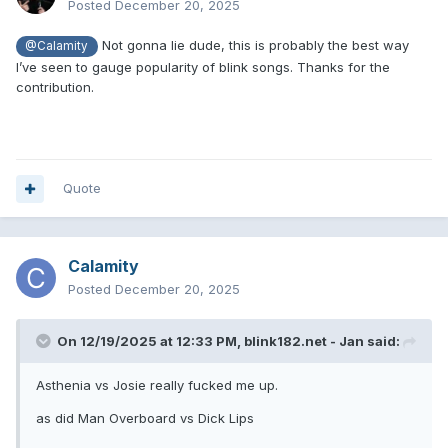
Posted
December 20, 2025
Not gonna lie dude, this is probably the best way
@Calamity
I’ve seen to gauge popularity of blink songs. Thanks for the
contribution.
Quote
Calamity
Posted
December 20, 2025
On 12/19/2025 at 12:33 PM,
blink182.net - Jan
said:
Asthenia vs Josie really fucked me up.
as did Man Overboard vs Dick Lips