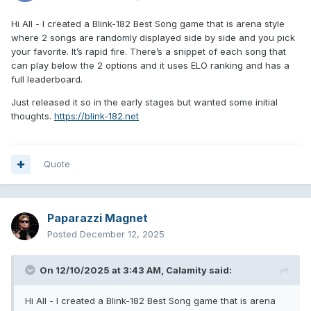
Hi All - I created a Blink-182 Best Song game that is arena style
where 2 songs are randomly displayed side by side and you pick
your favorite. It’s rapid fire. There’s a snippet of each song that
can play below the 2 options and it uses ELO ranking and has a
full leaderboard.
Just released it so in the early stages but wanted some initial
thoughts.
https://blink-182.net
Quote
Paparazzi Magnet
Posted
December 12, 2025
On 12/10/2025 at 3:43 AM,
Calamity
said:
Hi All - I created a Blink-182 Best Song game that is arena