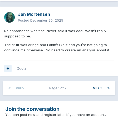
Jan Mortensen
Posted
December 20, 2025
Neighborhoods was fine. Never said it was cool. Wasn’t really
supposed to be.
The stuff was cringe and I didn’t like it and you’re not going to
convince me otherwise. No need to create an analysis about it.
Quote
PREV
Page 1 of 2
NEXT
Join the conversation
You can post now and register later. If you have an account,