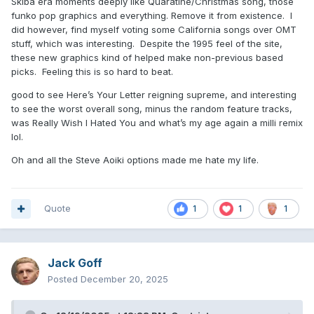
Skiba era moments deeply like Quaratine/Christmas song, those
funko pop graphics and everything. Remove it from existence. I
did however, find myself voting some California songs over OMT
stuff, which was interesting. Despite the 1995 feel of the site,
these new graphics kind of helped make non-previous based
picks. Feeling this is so hard to beat.
good to see Here’s Your Letter reigning supreme, and interesting
to see the worst overall song, minus the random feature tracks,
was Really Wish I Hated You and what’s my age again a milli remix
lol.
Oh and all the Steve Aoiki options made me hate my life.
Quote
1
1
1
Jack Goff
Posted
December 20, 2025