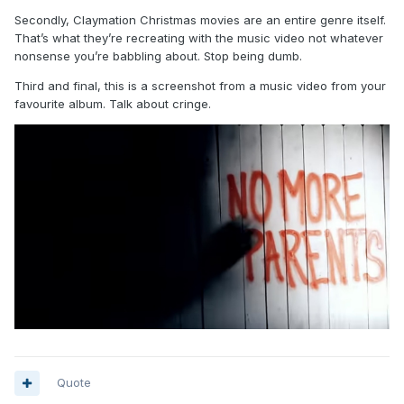
Secondly, Claymation Christmas movies are an entire genre itself.
That’s what they’re recreating with the music video not whatever
nonsense you’re babbling about. Stop being dumb.
Third and final, this is a screenshot from a music video from your
favourite album. Talk about cringe.
Quote