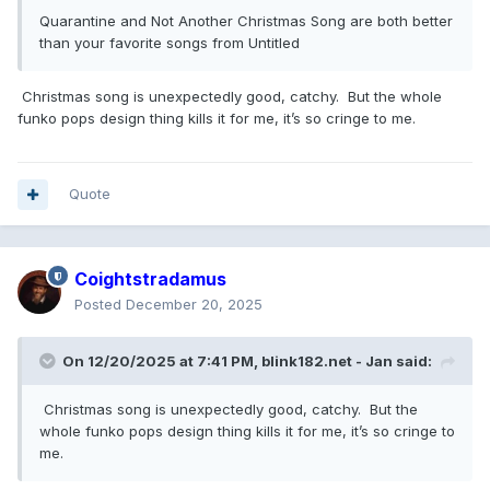
Quarantine and Not Another Christmas Song are both better
than your favorite songs from Untitled
Christmas song is unexpectedly good, catchy. But the whole
funko pops design thing kills it for me, it’s so cringe to me.
Quote
Coightstradamus
Posted
December 20, 2025
On 12/20/2025 at 7:41 PM,
blink182.net - Jan
said:
Christmas song is unexpectedly good, catchy. But the
whole funko pops design thing kills it for me, it’s so cringe to
me.