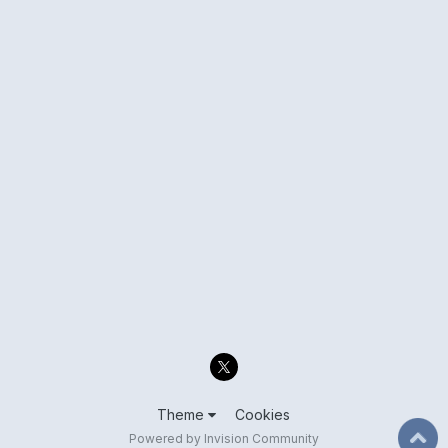
Theme
Cookies
Powered by Invision Community