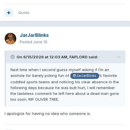
Quote
JarJarBlinks
Posted
June 15
On 6/15/2026 at 12:03 AM,
FAPLORD
said:
Next time when I second guess myself asking if I’m an
asshole for barely poking fun of
’s favorite
@JarJarBlinks
coddled sports teams and noticing his clear absence in the
following days because he was butt hurt, I will remember
the tasteless comment he left here about a dead man gone
too soon. RIP OLIVER TREE.
I apologize for having no idea who someone is.