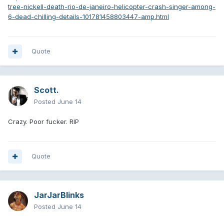
tree-nickell-death-rio-de-janeiro-helicopter-crash-singer-among-
6-dead-chilling-details-101781458803447-amp.html
Quote
Scott.
Posted
June 14
Crazy. Poor fucker. RIP
Quote
JarJarBlinks
Posted
June 14