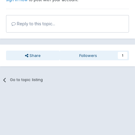
Reply to this topic...
Share
Followers
1
Go to topic listing