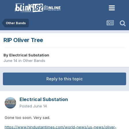
Other Bands
RIP Oliver Tree
By
Electrical Substation
June 14
in
Other Bands
Reply to this topic
Electrical Substation
Posted
June 14
Gone too soon. Very sad.
https://www.hindustantimes.com/world-news/us-news/oliver-