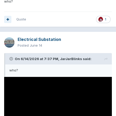
who?
Quote
1
Electrical Substation
Posted
June 14
On 6/14/2026 at 7:37 PM,
JarJarBlinks
said:
who?