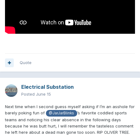
Quote
Electrical Substation
Posted
June 15
Next time when I second guess myself asking if I’m an asshole for
barely poking fun of
’s favorite coddled sports
@JarJarBlinks
teams and noticing his clear absence in the following days
because he was butt hurt, I will remember the tasteless comment
he left here about a dead man gone too soon. RIP OLIVER TREE.