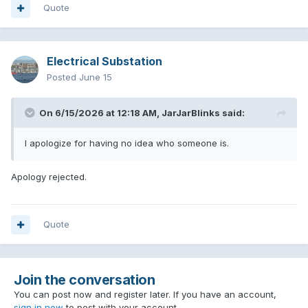
Quote
Electrical Substation
Posted
June 15
On 6/15/2026 at 12:18 AM,
JarJarBlinks
said:
I apologize for having no idea who someone is.
Apology rejected.
Quote
Join the conversation
You can post now and register later. If you have an account,
sign in now
to post with your account.