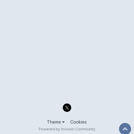
Theme
Cookies
Powered by Invision Community