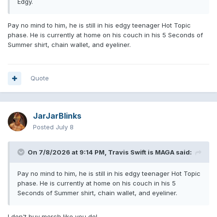
Edgy.
Pay no mind to him, he is still in his edgy teenager Hot Topic
phase. He is currently at home on his couch in his 5 Seconds of
Summer shirt, chain wallet, and eyeliner.
Quote
JarJarBlinks
Posted
July 8
On 7/8/2026 at 9:14 PM,
Travis Swift is MAGA
said:
Pay no mind to him, he is still in his edgy teenager Hot Topic
phase. He is currently at home on his couch in his 5
Seconds of Summer shirt, chain wallet, and eyeliner.
I don't buy merch like you do!