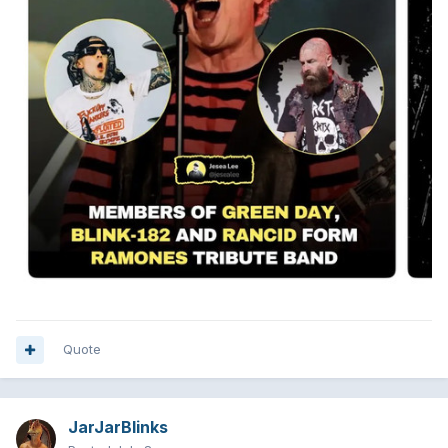
Quote
JarJarBlinks