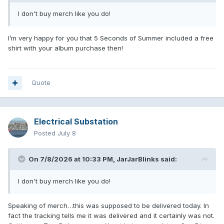
I don't buy merch like you do!
I’m very happy for you that 5 Seconds of Summer included a free
shirt with your album purchase then!
Quote
Electrical Substation
Posted
July 8
On 7/8/2026 at 10:33 PM,
JarJarBlinks
said:
I don't buy merch like you do!
Speaking of merch…this was supposed to be delivered today. In
fact the tracking tells me it was delivered and it certainly was not.