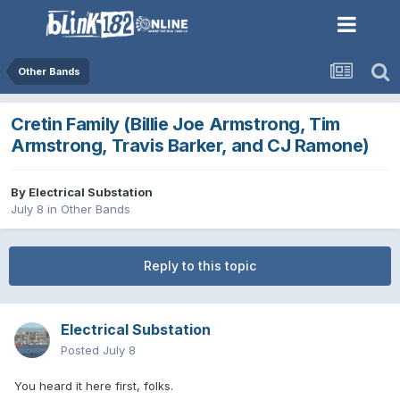
Other Bands
Cretin Family (Billie Joe Armstrong, Tim
Armstrong, Travis Barker, and CJ Ramone)
By
Electrical Substation
July 8
in
Other Bands
Reply to this topic
Electrical Substation
Posted
July 8
You heard it here first, folks.