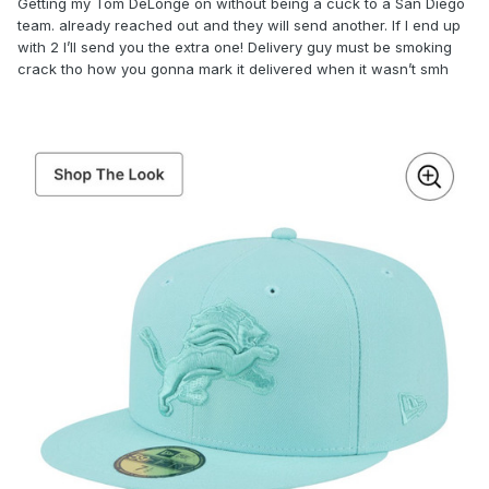
Getting my Tom DeLonge on without being a cuck to a San Diego
team. already reached out and they will send another. If I end up
with 2 I’ll send you the extra one! Delivery guy must be smoking
crack tho how you gonna mark it delivered when it wasn’t smh