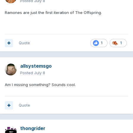
Posted
July 8
Ramones are just the first iteration of The Offspring.
Quote
1
1
allsystemsgo
Posted
July 8
Am I missing something? Sounds cool.
Quote
thongrider