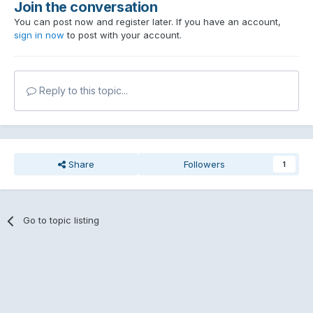
Join the conversation
You can post now and register later. If you have an account,
sign in now
to post with your account.
Reply to this topic...
Share
Followers
1
Go to topic listing