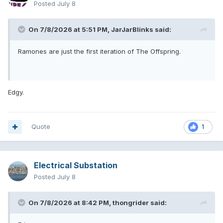
Posted
July 8
On 7/8/2026 at 5:51 PM,
JarJarBlinks
said:
Ramones are just the first iteration of The Offspring.
Edgy.
Quote
1
Electrical Substation
Posted
July 8
On 7/8/2026 at 8:42 PM,
thongrider
said: