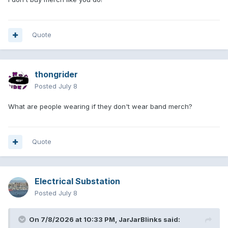
Quote
thongrider
Posted
July 8
What are people wearing if they don't wear band merch?
Quote
Electrical Substation
Posted
July 8
On 7/8/2026 at 10:33 PM,
JarJarBlinks
said: