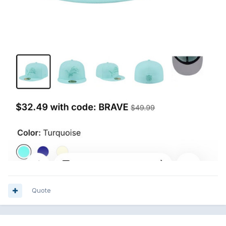
Quote