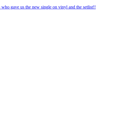
o gave us the new single on vinyl and the setlist!!