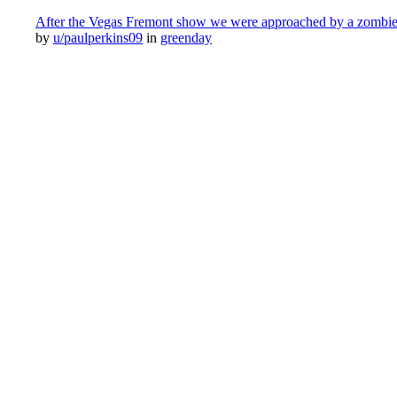
After the Vegas Fremont show we were approached by a zombie wh
by
u/paulperkins09
in
greenday