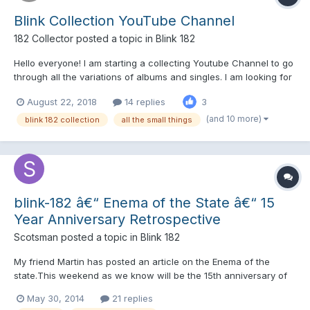
Blink Collection YouTube Channel
182 Collector
posted a topic in
Blink 182
Hello everyone! I am starting a collecting Youtube Channel to go
through all the variations of albums and singles. I am looking for
suggestions and criticism early on so i can make videos people
August 22, 2018
14 replies
3
actually want to watch. I mostly collect CDs, Vinyl, and
Cassettes so thats what the channel will co...
(and 10 more)
blink 182 collection
all the small things
blink-182 â€“ Enema of the State â€“ 15
Year Anniversary Retrospective
Scotsman
posted a topic in
Blink 182
My friend Martin has posted an article on the Enema of the
state.This weekend as we know will be the 15th anniversary of
its release. What do you think of his review and 'Did you know'
May 30, 2014
21 replies
information on the article? - I am sure many will agree and