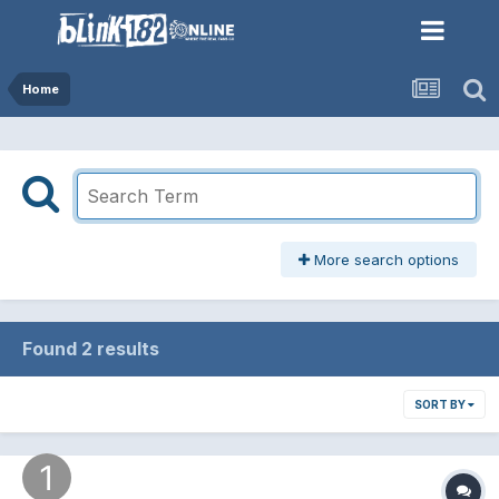
Home
More search options
Found 2 results
SORT BY