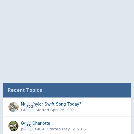
Recent Topics
New Taylor Swift Song Today?
823
Ghent
· Started
April 25, 2019
Good Charlotte
55
platypus409
· Started
May 19, 2016