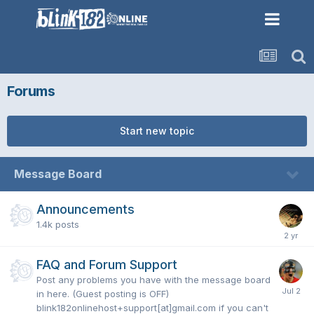
Forums
Start new topic
Message Board
Announcements
1.4k
posts
FAQ and Forum Support
Post any problems you have with the message board
in here. (Guest posting is OFF)
blink182onlinehost+support[at]gmail.com if you can't