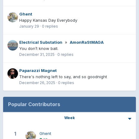
Ghent
Happy Kansas Day Everybody
January 29
·
0 replies
Electrical Substation
»
AmonRaStMAGA
You don’t know ball.
December 31, 2025
·
0 replies
Paparazzi Magnet
There's nothing left to say, and so goodnight
December 26, 2025
·
0 replies
Popular Contributors
Week
1
Ghent