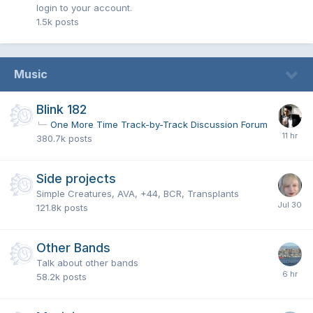
login to your account.
1.5k
posts
Music
Blink 182
One More Time Track-by-Track Discussion Forum
380.7k
posts
Side projects
Simple Creatures, AVA, +44, BCR, Transplants
121.8k
posts
Other Bands
Talk about other bands
58.2k
posts