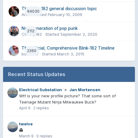
The blink 182 general discussion topic
94030
Aria
· Started
February 10, 2009
New generation of pop punk
2112
Champ182
· Started
September 2, 2020
The Official, Comprehensive Blink-182 Timeline
2260
boxelder
· Started
March 3, 2015
Recent Status Updates
Electrical Substation
»
Jan Mortensen
Wtf is your new profile picture? That some sort of
Teenage Mutant Ninja Milwaukee Buck?
April 9
·
2 replies
twelve
👻
March 9
·
0 replies