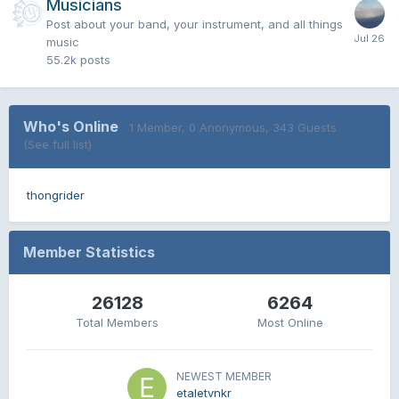
Musicians
Post about your band, your instrument, and all things
music
55.2k
posts
Who's Online
1 Member
, 0 Anonymous, 343 Guests
(See full list)
thongrider
Member Statistics
26128
6264
Total Members
Most Online
NEWEST MEMBER
etaletvnkr