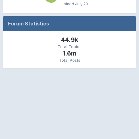
Joined
July 20
Forum Statistics
44.9k
Total Topics
1.6m
Total Posts