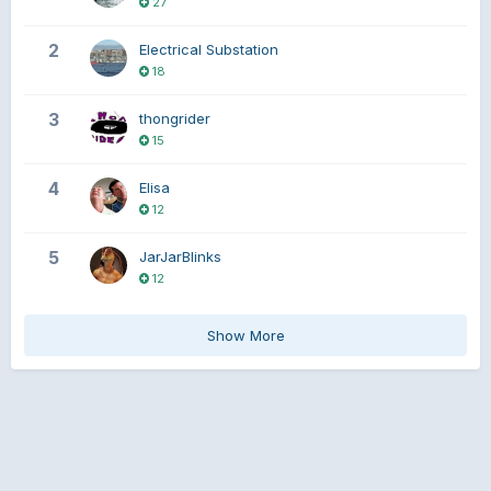
27
2
Electrical Substation
18
3
thongrider
15
4
Elisa
12
5
JarJarBlinks
12
Show More