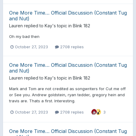
One More Time… Official Discussion (Constant Tug
and Nut)
Lauren
replied to
Kay
's topic in
Blink 182
Oh my bad then
October 27, 2023
2708 replies
One More Time… Official Discussion (Constant Tug
and Nut)
Lauren
replied to
Kay
's topic in
Blink 182
Mark and Tom are not credited as songwriters for Cut me off
or See you. Andrew goldstein, ryan tedder, gregory hein and
travis are. Thats a first. Interesting.
October 27, 2023
2708 replies
3
One More Time… Official Discussion (Constant Tug