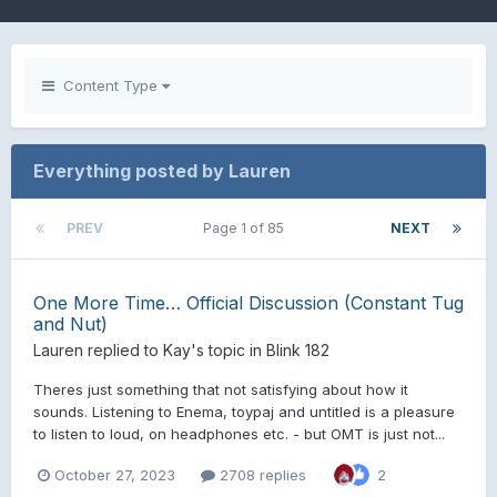
Content Type
Everything posted by Lauren
PREV
Page 1 of 85
NEXT
One More Time… Official Discussion (Constant Tug
and Nut)
Lauren
replied to
Kay
's topic in
Blink 182
Theres just something that not satisfying about how it
sounds. Listening to Enema, toypaj and untitled is a pleasure
to listen to loud, on headphones etc. - but OMT is just not...
October 27, 2023
2708 replies
2