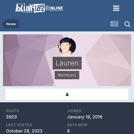
Home
Lauren
Members
POSTS
JOINED
3929
January 19, 2016
LAST VISITED
DAYS WON
October 28, 2023
8