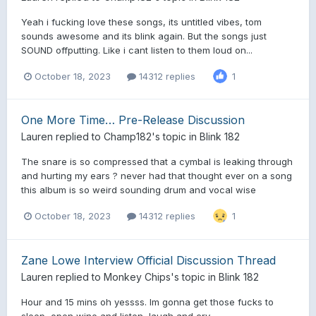
Yeah i fucking love these songs, its untitled vibes, tom
sounds awesome and its blink again. But the songs just
SOUND offputting. Like i cant listen to them loud on...
October 18, 2023
14312 replies
1
One More Time… Pre-Release Discussion
Lauren
replied to
Champ182
's topic in
Blink 182
The snare is so compressed that a cymbal is leaking through
and hurting my ears ? never had that thought ever on a song
this album is so weird sounding drum and vocal wise
October 18, 2023
14312 replies
1
Zane Lowe Interview Official Discussion Thread
Lauren
replied to
Monkey Chips
's topic in
Blink 182
Hour and 15 mins oh yessss. Im gonna get those fucks to
sleep, open wine and listen, laugh and cry.