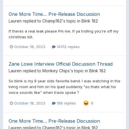
One More Time… Pre-Release Discussion
Lauren
replied to
Champ182
's topic in
Blink 182
If theres a real leak please Pm me. If ya trolling you're off my
christmas list.
October 18, 2023
14312 replies
Zane Lowe Interview Official Discussion Thread
Lauren
replied to
Monkey Chips
's topic in
Blink 182
So blink is my 9 year olds favorite band. I was watching in the
living room and him on his ipad suddenly "so thats what his
voice sounds like" when travis spoke ?
October 18, 2023
186 replies
6
One More Time… Pre-Release Discussion
Lauren
replied to
Champ182
's topic in
Blink 182