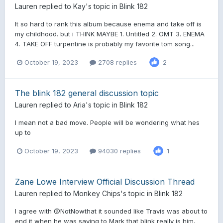
Lauren
replied to
Kay
's topic in
Blink 182
It so hard to rank this album because enema and take off is
my childhood. but i THINK MAYBE 1. Untitled 2. OMT 3. ENEMA
4. TAKE OFF turpentine is probably my favorite tom song...
October 19, 2023
2708 replies
2
The blink 182 general discussion topic
Lauren
replied to
Aria
's topic in
Blink 182
I mean not a bad move. People will be wondering what hes
up to
October 19, 2023
94030 replies
1
Zane Lowe Interview Official Discussion Thread
Lauren
replied to
Monkey Chips
's topic in
Blink 182
I agree with @NotNowthat it sounded like Travis was about to
end it when he was saying to Mark that blink really is him,