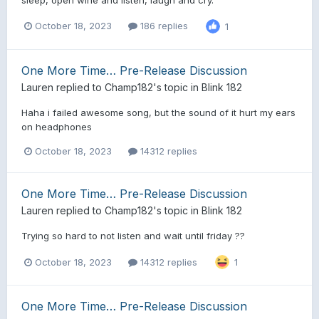
October 18, 2023
186 replies
1
One More Time… Pre-Release Discussion
Lauren
replied to
Champ182
's topic in
Blink 182
Haha i failed awesome song, but the sound of it hurt my ears
on headphones
October 18, 2023
14312 replies
One More Time… Pre-Release Discussion
Lauren
replied to
Champ182
's topic in
Blink 182
Trying so hard to not listen and wait until friday ??
October 18, 2023
14312 replies
1
One More Time… Pre-Release Discussion