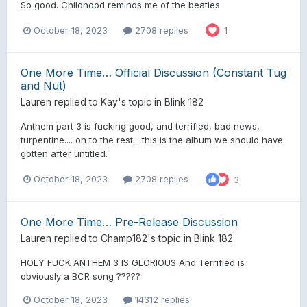
So good. Childhood reminds me of the beatles
October 18, 2023
2708 replies
1
One More Time… Official Discussion (Constant Tug
and Nut)
Lauren
replied to
Kay
's topic in
Blink 182
Anthem part 3 is fucking good, and terrified, bad news,
turpentine.... on to the rest... this is the album we should have
gotten after untitled.
October 18, 2023
2708 replies
3
One More Time… Pre-Release Discussion
Lauren
replied to
Champ182
's topic in
Blink 182
HOLY FUCK ANTHEM 3 IS GLORIOUS And Terrified is
obviously a BCR song ?????
October 18, 2023
14312 replies