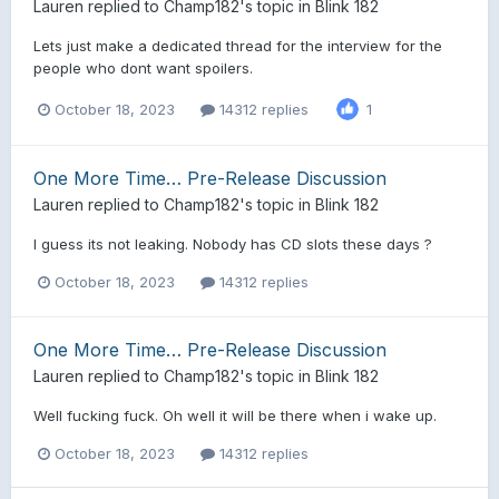
Lauren
replied to
Champ182
's topic in
Blink 182
Lets just make a dedicated thread for the interview for the
people who dont want spoilers.
October 18, 2023
14312 replies
1
One More Time… Pre-Release Discussion
Lauren
replied to
Champ182
's topic in
Blink 182
I guess its not leaking. Nobody has CD slots these days ?
October 18, 2023
14312 replies
One More Time… Pre-Release Discussion
Lauren
replied to
Champ182
's topic in
Blink 182
Well fucking fuck. Oh well it will be there when i wake up.
October 18, 2023
14312 replies