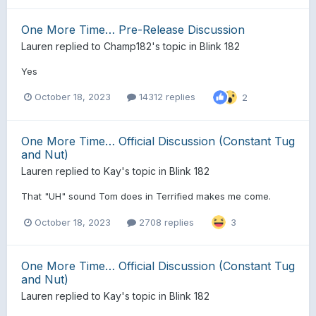
One More Time… Pre-Release Discussion
Lauren
replied to
Champ182
's topic in
Blink 182
Yes
October 18, 2023
14312 replies
2
One More Time… Official Discussion (Constant Tug
and Nut)
Lauren
replied to
Kay
's topic in
Blink 182
That "UH" sound Tom does in Terrified makes me come.
October 18, 2023
2708 replies
3
One More Time… Official Discussion (Constant Tug
and Nut)
Lauren
replied to
Kay
's topic in
Blink 182