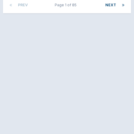
PREV
Page 1 of 85
NEXT