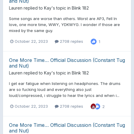
and Nut)
Lauren
replied to
Kay
's topic in
Blink 182
Some songs are worse than others. Worst are AP3, Fell In
love, one more time, WWY, YDKWYG. I wonder if those are
mixed by the same guy.
October 22, 2023
2708 replies
1
One More Time… Official Discussion (Constant Tug
and Nut)
Lauren
replied to
Kay
's topic in
Blink 182
I get ear fatigue when listening on headphones. The drums
are so fucking loud and everything also just
loud/compressed, i struggle to hear the lyrics and when i...
October 22, 2023
2708 replies
2
One More Time… Official Discussion (Constant Tug
and Nut)