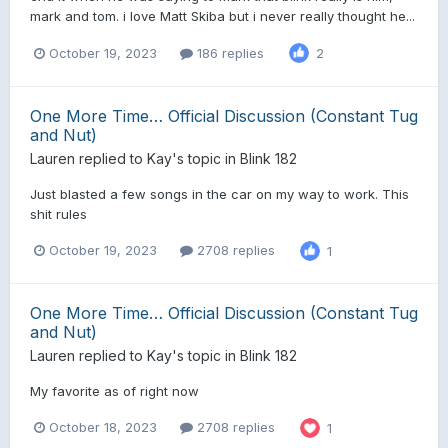
mark and tom. i love Matt Skiba but i never really thought he...
October 19, 2023
186 replies
2
One More Time… Official Discussion (Constant Tug
and Nut)
Lauren
replied to
Kay
's topic in
Blink 182
Just blasted a few songs in the car on my way to work. This
shit rules
October 19, 2023
2708 replies
1
One More Time… Official Discussion (Constant Tug
and Nut)
Lauren
replied to
Kay
's topic in
Blink 182
My favorite as of right now
October 18, 2023
2708 replies
1