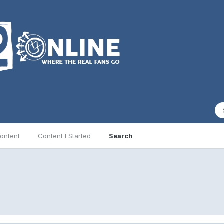
ontent
Content I Started
Search