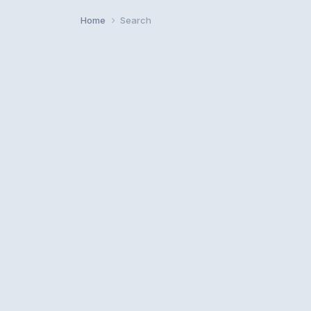
Home
Search