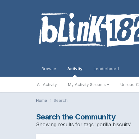
Browse
Activity
Leaderboard
All Activity
My Activity Streams
Unread C
Home
Search
Search the Community
Showing results for tags 'gorilla biscuits'.