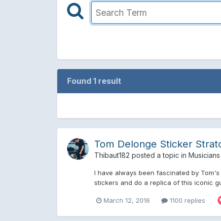
Found 1 result
Tom Delonge Sticker Strat
Thibaut182
posted a topic in
Musicians
I have always been fascinated by Tom's s
stickers and do a replica of this iconic gu
March 12, 2016
1100 replies