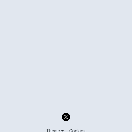
Theme
Cookies