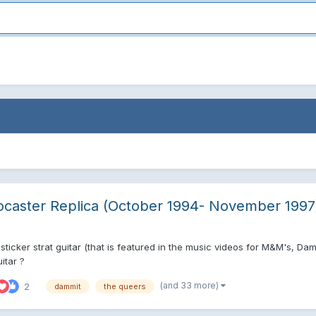
ocaster Replica (October 1994- November 1997
ticker strat guitar (that is featured in the music videos for M&M's, Da
itar ?
(and 33 more)
2
dammit
the queers