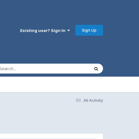
Sign Up
Existing user? Sign In
All Activity