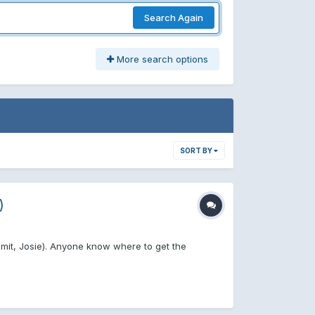
Search Again
More search options
SORT BY
)
mmit, Josie). Anyone know where to get the