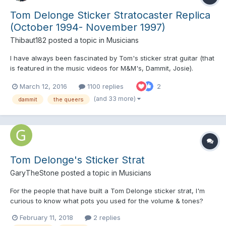
Tom Delonge Sticker Stratocaster Replica
(October 1994- November 1997)
Thibaut182
posted a topic in
Musicians
I have always been fascinated by Tom's sticker strat guitar (that
is featured in the music videos for M&M's, Dammit, Josie).
Anyone know where to get the stickers and do a replica of this
March 12, 2016
1100 replies
2
iconic guitar ?
(and 33 more)
dammit
the queers
Tom Delonge's Sticker Strat
GaryTheStone
posted a topic in
Musicians
For the people that have built a Tom Delonge sticker strat, I'm
curious to know what pots you used for the volume & tones?
Originally Tom's strat would of had three single coils so would of
February 11, 2018
2 replies
had three 250k pots, but I wonder if they would of been left in