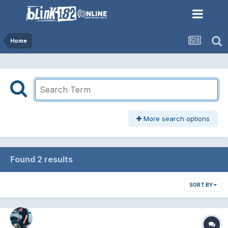
Home
More search options
Found 2 results
SORT BY