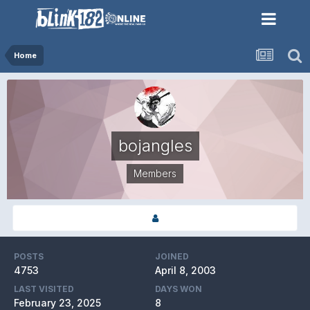
Home
bojangles
Members
POSTS
JOINED
4753
April 8, 2003
LAST VISITED
DAYS WON
February 23, 2025
8