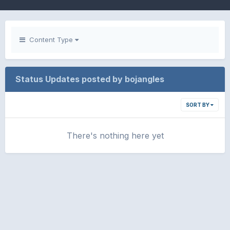
Content Type
Status Updates posted by bojangles
SORT BY
There's nothing here yet