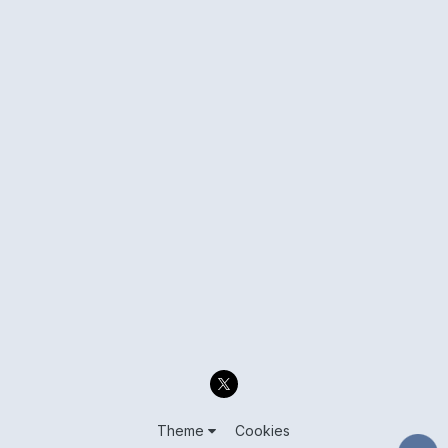
Theme
Cookies