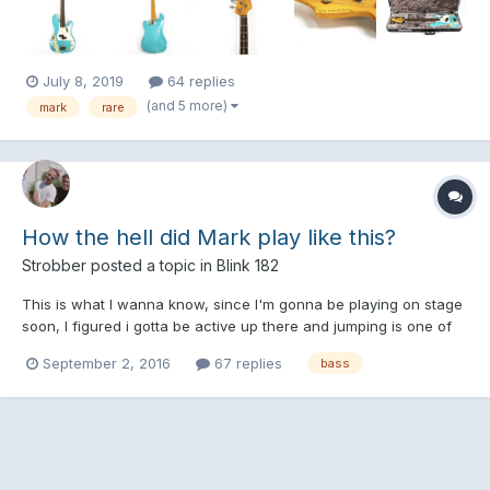
about all of my money on this bass, so if anybod...
July 8, 2019
64 replies
(and 5 more)
mark
rare
How the hell did Mark play like this?
Strobber
posted a topic in
Blink 182
This is what I wanna know, since I'm gonna be playing on stage
soon, I figured i gotta be active up there and jumping is one of
the few easy ways. I have my bass slunged as low as mike does
September 2, 2016
67 replies
bass
here and I simply don't understand how he can move so much
while playing correctly. When he jumps, is he actua...