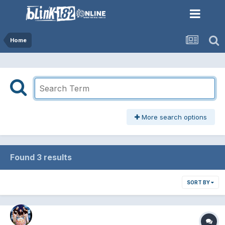
Home
More search options
Found 3 results
SORT BY