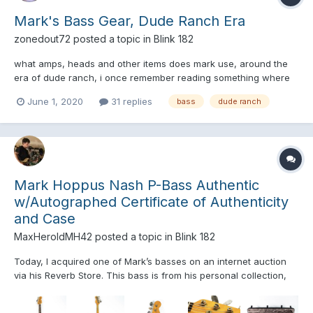
Mark's Bass Gear, Dude Ranch Era
zonedout72
posted a topic in
Blink 182
what amps, heads and other items does mark use, around the
era of dude ranch, i once remember reading something where
they talk about it, and how 20 dollars could buy you a long walk
June 1, 2020
31 replies
bass
dude ranch
on the beach with mark, and i am wondering where this letter or
info is, thanks in advance ?
Mark Hoppus Nash P-Bass Authentic
w/Autographed Certificate of Authenticity
and Case
MaxHeroldMH42
posted a topic in
Blink 182
Today, I acquired one of Mark’s basses on an internet auction
via his Reverb Store. This bass is from his personal collection,
and it will be shipped with a certificate of authenticity and
ownership, signed by the man himself, Mark Hoppus. I blew just