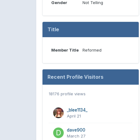
Gender
Not Telling
Title
Member Title
Reformed
Recent Profile Visitors
18176 profile views
_blee1134_
April 21
dave900
March 27