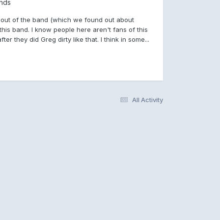
nds
 K out of the band (which we found out about
is band. I know people here aren't fans of this
er they did Greg dirty like that. I think in some...
All Activity