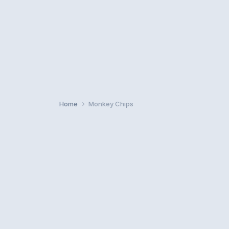
Home
Monkey Chips