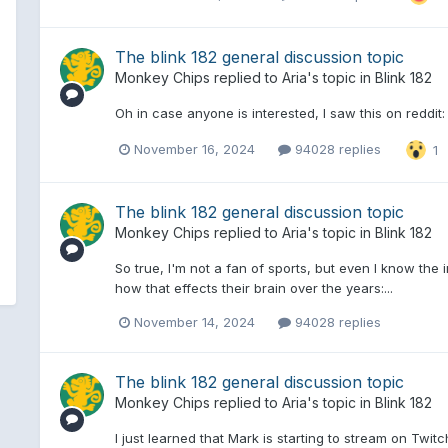
The blink 182 general discussion topic
Monkey Chips
replied to
Aria
's topic in
Blink 182
Oh in case anyone is interested, I saw this on reddit:
November 16, 2024
94028 replies
1
The blink 182 general discussion topic
Monkey Chips
replied to
Aria
's topic in
Blink 182
So true, I'm not a fan of sports, but even I know the
how that effects their brain over the years:...
November 14, 2024
94028 replies
The blink 182 general discussion topic
Monkey Chips
replied to
Aria
's topic in
Blink 182
I just learned that Mark is starting to stream on Twitc