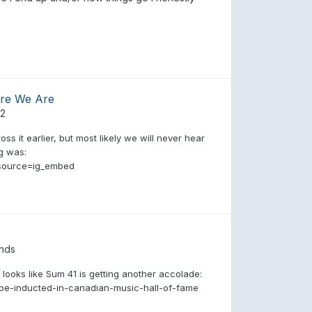
ere We Are
82
ss it earlier, but most likely we will never hear
ng was:
source=ig_embed
nds
 looks like Sum 41 is getting another accolade:
be-inducted-in-canadian-music-hall-of-fame