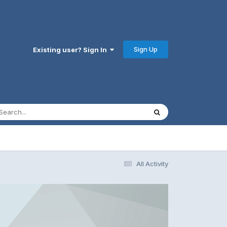
Sign Up
Existing user? Sign In
All Activity