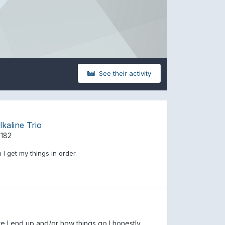
See their activity
kaline Trio
 182
I get my things in order.
re I end up and/or how things go I honestly