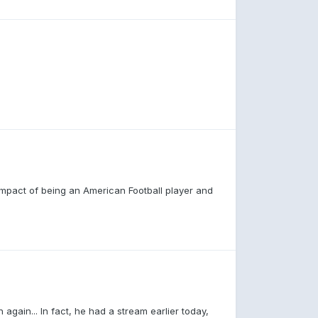
 impact of being an American Football player and
h again... In fact, he had a stream earlier today,