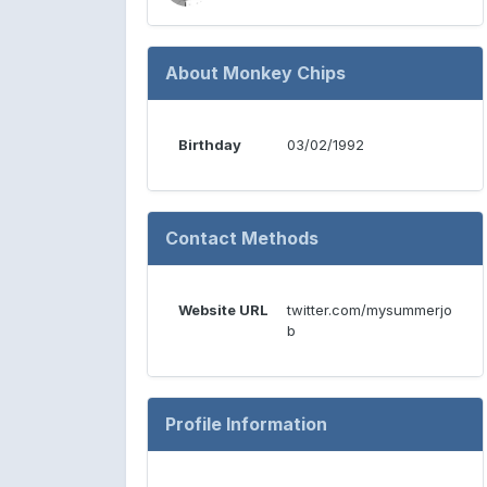
About Monkey Chips
Birthday
03/02/1992
Contact Methods
Website URL
twitter.com/mysummerjo
b
Profile Information