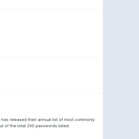
 has released their annual list of most commonly
t of the total 200 passwords listed.