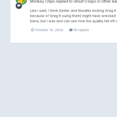
Monkey Chips
replied to
Ghost
's topic in
Other Ba
Like I said, I think Dexter and Noodles kicking Greg
because of Greg K suing them) might have wrecked th
band, but I was and can see how the quality fell off aft
October 14, 2024
19 replies