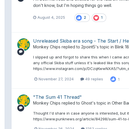
don't know, but I'm hoping things go well.
August 4, 2025
2
1
Unreleased Skiba era song - The Start / H
Monkey Chips
replied to
2point5
's topic in
Blink 1
I slipped up and forgot to share this when I came acro
any official Skiba stuff unless it's leaked like this so
https://www.instagram.com/p/DCzqKwwNXA5/?utm_
November 27, 2024
49 replies
1
"The Sum 41 Thread"
Monkey Chips
replied to
Ghost
's topic in
Other Ba
Thought I'd share in case anyone is interested, but it
https://www.punknews.org/article/84298/sum-41-to-
November 26, 2024
1252 replies