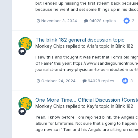
but I ended up missing the first stream back because
because he went and set some things up in his discor
November 3, 2024
94028 replies
2
The blink 182 general discussion topic
Monkey Chips
replied to
Aria
's topic in
Blink 182
I saw this and thought it was neat that Tom's old high 
Of Fame' this year: https://www.sandiegouniontribun
journalist-and-navy-physician-to-be-inducted-into-ti
October 24, 2024
94028 replies
3
One More Time… Official Discussion (Const
Monkey Chips
replied to
Kay
's topic in
Blink 182
Yeah, I know before Tom rejoined blink, the Angels 
album for Lifeforms. Not sure that's going to happen 
ago now so if Tom and his Angels are sitting on some 