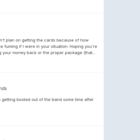
dn't plan on getting the cards because of how
be fuming if I were in your situation. Hoping you're
ng your money back or the proper package (that...
nds
 getting booted out of the band some time after