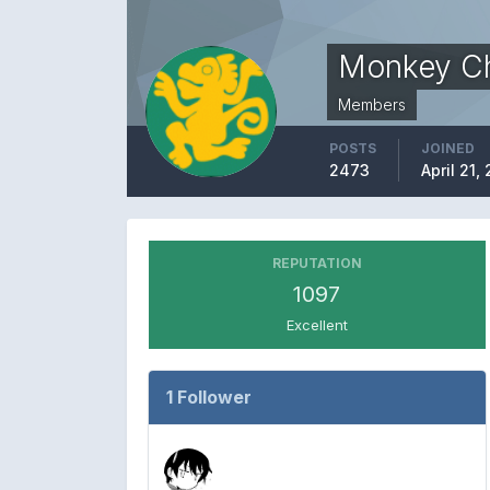
Monkey C
Members
POSTS
JOINED
2473
April 21,
REPUTATION
1097
Excellent
1 Follower