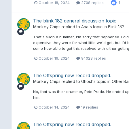
October 18, 2024
2708 replies
1
The blink 182 general discussion topic
Monkey Chips
replied to
Aria
's topic in
Blink 182
That's such a bummer, I'm sorry that happened. I di
expensive they were for what little we'd get, but I'd 
some how able to get this resolved with either getti
October 16, 2024
94028 replies
The Offspring new record dropped.
Monkey Chips
replied to
Ghost
's topic in
Other Ba
No, that was their drummer, Pete Prada. He ended up
him.
October 14, 2024
19 replies
The Offspring new record dropped.