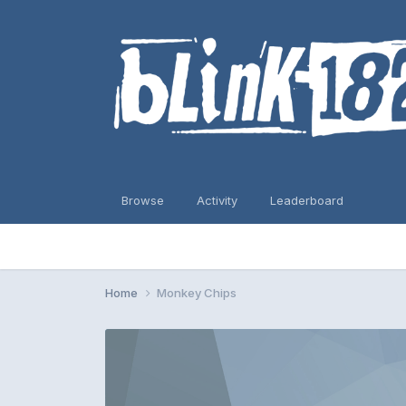
Browse
Activity
Leaderboard
Home
Monkey Chips