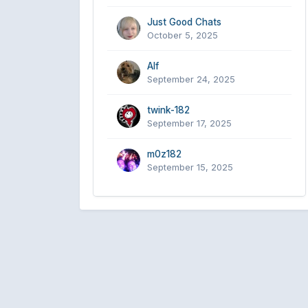
Just Good Chats
October 5, 2025
Alf
September 24, 2025
twink-182
September 17, 2025
m0z182
September 15, 2025