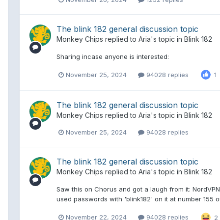
The blink 182 general discussion topic
Monkey Chips
replied to
Aria
's topic in
Blink 182
Sharing incase anyone is interested:
November 25, 2024
94028 replies
1
The blink 182 general discussion topic
Monkey Chips
replied to
Aria
's topic in
Blink 182
November 25, 2024
94028 replies
The blink 182 general discussion topic
Monkey Chips
replied to
Aria
's topic in
Blink 182
Saw this on Chorus and got a laugh from it: NordVPN
used passwords with 'blink182' on it at number 155 ou
November 22, 2024
94028 replies
2