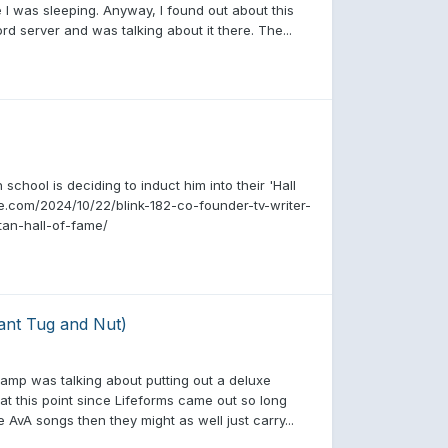
 I was sleeping. Anyway, I found out about this
d server and was talking about it there. The...
school is deciding to induct him into their 'Hall
e.com/2024/10/22/blink-182-co-founder-tv-writer-
tan-hall-of-fame/
ant Tug and Nut)
camp was talking about putting out a deluxe
at this point since Lifeforms came out so long
AvA songs then they might as well just carry...