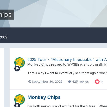
hips
 2009
2025 Tour - "Missionary Impossible" with Al
Monkey Chips
replied to
WPGBlink
's topic in
Blink
That's why I want to eventually see them again when 
September 30, 2025
425 replies
2
Monkey Chips
I'm both nervous and excited for the future... Whe