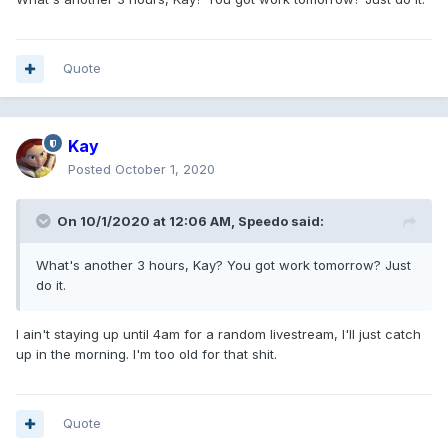
Quote
Kay
Posted
October 1, 2020
On 10/1/2020 at 12:06 AM,
Speedo
said:
What's another 3 hours, Kay? You got work tomorrow? Just
do it.
I ain't staying up until 4am for a random livestream, I'll just catch
up in the morning. I'm too old for that shit.
Quote