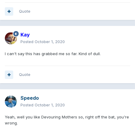
Quote
Kay
Posted
October 1, 2020
I can't say this has grabbed me so far. Kind of dull.
Quote
Speedo
Posted
October 1, 2020
Yeah, well you like Devouring Mothers so, right off the bat, you're
wrong.