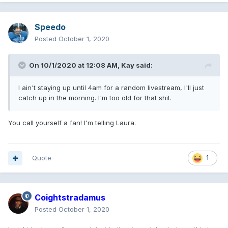
Speedo
Posted
October 1, 2020
On 10/1/2020 at 12:08 AM,
Kay
said:
I ain't staying up until 4am for a random livestream, I'll just
catch up in the morning. I'm too old for that shit.
You call yourself a fan! I'm telling Laura.
Quote
1
Coightstradamus
Posted
October 1, 2020