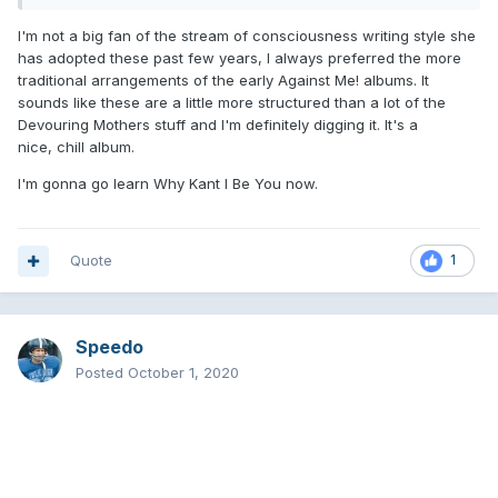
I'm not a big fan of the stream of consciousness writing style she
has adopted these past few years, I always preferred the more
traditional arrangements of the early Against Me! albums. It
sounds like these are a little more structured than a lot of the
Devouring Mothers stuff and I'm definitely digging it. It's a
nice, chill album.
I'm gonna go learn Why Kant I Be You now.
Quote
1
Speedo
Posted
October 1, 2020