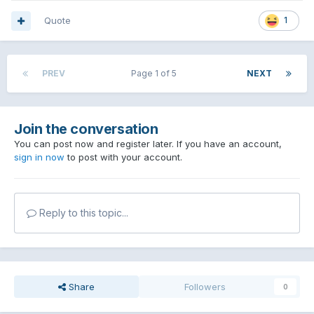
Quote
1
PREV
Page 1 of 5
NEXT
Join the conversation
You can post now and register later. If you have an account,
sign in now
to post with your account.
Reply to this topic...
Share
Followers
0