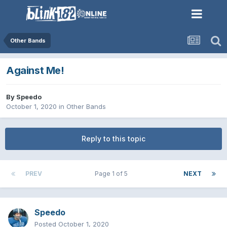
Other Bands
Against Me!
By
Speedo
October 1, 2020
in
Other Bands
Reply to this topic
PREV
Page 1 of 5
NEXT
Speedo
Posted
October 1, 2020