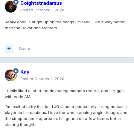
Coightstradamus
Posted
October 1, 2020
Really good. Caught up on the songs I missed. Like it way better
then the Devouring Mothers.
Quote
Kay
Posted
October 1, 2020
I really liked a lot of the devouring mothers record, and struggle
with early AM.
I'm excited to try this but LJG is not a particularly strong acoustic
player so I'm cautious. I love the whole analog angle though, and
the stripped back approach. I'm gonna do a few listens before
sharing thoughts.