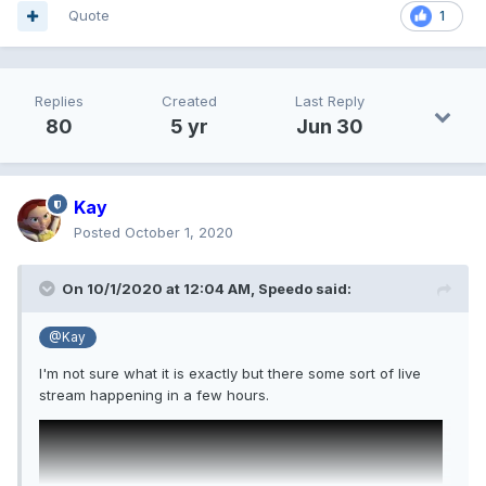
Quote
1
Replies
Created
Last Reply
80
5 yr
Jun 30
Kay
Posted
October 1, 2020
On 10/1/2020 at 12:04 AM,
Speedo
said:
@Kay
I'm not sure what it is exactly but there some sort of live
stream happening in a few hours.