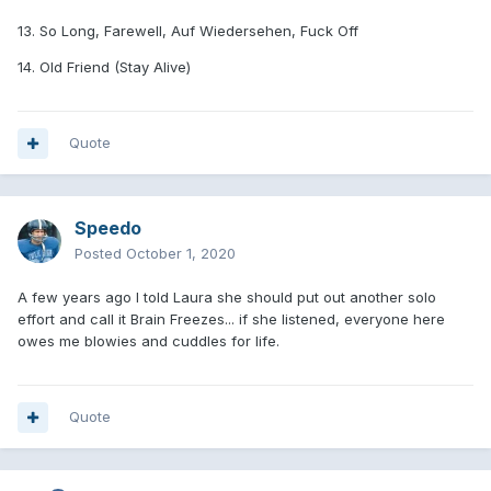
13. So Long, Farewell, Auf Wiedersehen, Fuck Off
14. Old Friend (Stay Alive)
Quote
Speedo
Posted
October 1, 2020
A few years ago I told Laura she should put out another solo
effort and call it Brain Freezes... if she listened, everyone here
owes me blowies and cuddles for life.
Quote