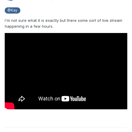
@Kay
I'm not sure what it is exactly but there some sort of live stream
happening in a few hours.