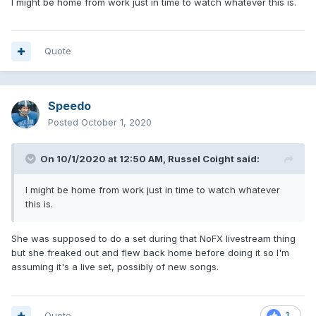
I might be home from work just in time to watch whatever this is.
Quote
Speedo
Posted
October 1, 2020
On 10/1/2020 at 12:50 AM,
Russel Coight
said:
I might be home from work just in time to watch whatever
this is.
She was supposed to do a set during that NoFX livestream thing
but she freaked out and flew back home before doing it so I'm
assuming it's a live set, possibly of new songs.
Quote
1