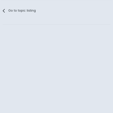
Go to topic listing