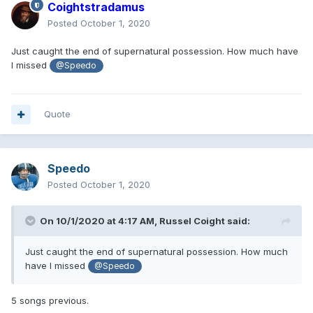
Coightstradamus
Posted
October 1, 2020
Just caught the end of supernatural possession. How much have
I missed
@Speedo
Quote
Speedo
Posted
October 1, 2020
On 10/1/2020 at 4:17 AM,
Russel Coight
said:
Just caught the end of supernatural possession. How much
have I missed
@Speedo
5 songs previous.