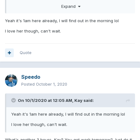
Expand
Yeah it's 1am here already, I will find out in the morning lol
I love her though, can't wait.
Quote
Speedo
Posted
October 1, 2020
On 10/1/2020 at 12:05 AM,
Kay
said:
Yeah it's 1am here already, I will find out in the morning lol
I love her though, can't wait.
What's another 3 hours, Kay? You got work tomorrow? Just do it.