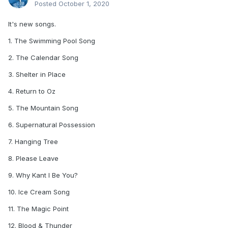
Posted
October 1, 2020
It's new songs.
1. The Swimming Pool Song
2. The Calendar Song
3. Shelter in Place
4. Return to Oz
5. The Mountain Song
6. Supernatural Possession
7. Hanging Tree
8. Please Leave
9. Why Kant I Be You?
10. Ice Cream Song
11. The Magic Point
12. Blood & Thunder