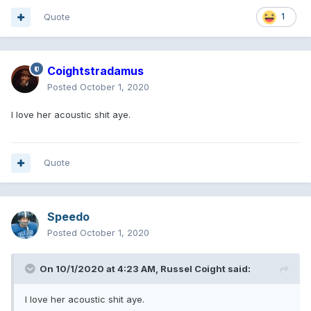
Quote
1
Coightstradamus
Posted
October 1, 2020
I love her acoustic shit aye.
Quote
Speedo
Posted
October 1, 2020
On 10/1/2020 at 4:23 AM,
Russel Coight
said:
I love her acoustic shit aye.