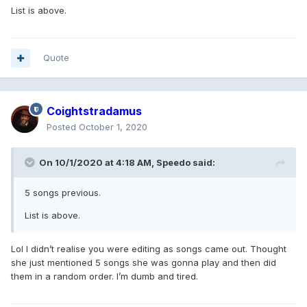
List is above.
Quote
Coightstradamus
Posted
October 1, 2020
On 10/1/2020 at 4:18 AM,
Speedo
said:
5 songs previous.
List is above.
Lol I didn’t realise you were editing as songs came out. Thought
she just mentioned 5 songs she was gonna play and then did
them in a random order. I’m dumb and tired.