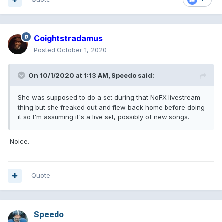
Coightstradamus
Posted
October 1, 2020
On 10/1/2020 at 1:13 AM,
Speedo
said:
She was supposed to do a set during that NoFX livestream
thing but she freaked out and flew back home before doing
it so I'm assuming it's a live set, possibly of new songs.
Noice.
Quote
Speedo