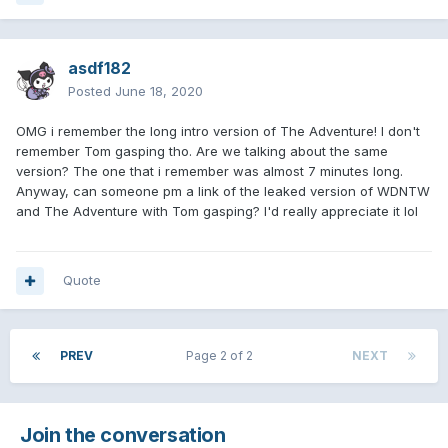
asdf182
Posted
June 18, 2020
OMG i remember the long intro version of The Adventure! I don't
remember Tom gasping tho. Are we talking about the same
version? The one that i remember was almost 7 minutes long.
Anyway, can someone pm a link of the leaked version of WDNTW
and The Adventure with Tom gasping? I'd really appreciate it lol
Quote
PREV
Page 2 of 2
NEXT
Join the conversation