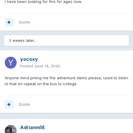
I have been looking for this for ages now.
Quote
3 weeks later...
yocoxy
Posted
June 14, 2020
Anyone mind pming me the adventure demo please, used to listen
to that on repeat on the bus to college
Quote
Adrianm14