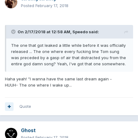
Posted
February 17, 2018
On 2/17/2018 at 12:58 AM,
Speedo
said:
The one that got leaked a little while before it was officially
released ... The one where every fucking line Tom sung
was preceded by a gasp of air that distracted you from the
entire god damn song? Yeah, I've got that one somewhere.
Haha yeah! ”I wanna have the same last dream again -
HUUH- The one where I wake up...
Quote
Ghost
Posted
February 17, 2018