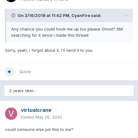
On 2/16/2018 at 11:42 PM,
CyanFire
said:
Any chance you could hook me up too please Ghost? Still
searching for it since i made this thread
Sorry, yeah, I forgot about it. I'll send it to you.
Quote
2 years later...
virtualcrane
Posted
May 26, 2020
could someone else pm this to me?