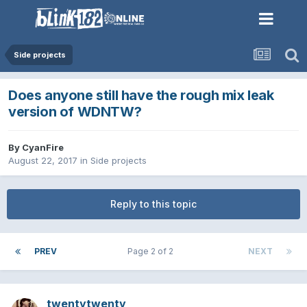
Side projects
Does anyone still have the rough mix leak
version of WDNTW?
By
CyanFire
August 22, 2017
in
Side projects
Reply to this topic
PREV
Page 2 of 2
NEXT
twentytwenty