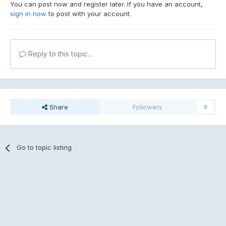
You can post now and register later. If you have an account,
sign in now
to post with your account.
Reply to this topic...
Share
Followers
0
Go to topic listing