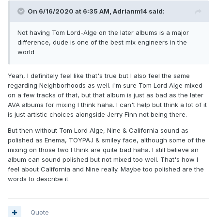
On 6/16/2020 at 6:35 AM,
Adrianm14
said:
Not having Tom Lord-Alge on the later albums is a major
difference, dude is one of the best mix engineers in the
world
Yeah, I definitely feel like that's true but I also feel the same
regarding Neighborhoods as well. i'm sure Tom Lord Alge mixed
on a few tracks of that, but that album is just as bad as the later
AVA albums for mixing I think haha. I can't help but think a lot of it
is just artistic choices alongside Jerry Finn not being there.
But then without Tom Lord Alge, Nine & California sound as
polished as Enema, TOYPAJ & smiley face, although some of the
mixing on those two I think are quite bad haha. I still believe an
album can sound polished but not mixed too well. That's how I
feel about California and Nine really. Maybe too polished are the
words to describe it.
Quote