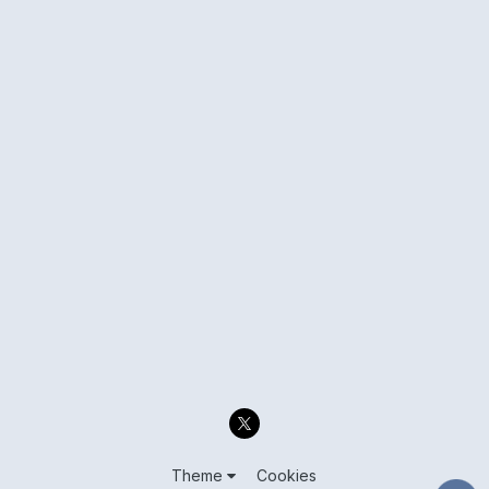
Theme
Cookies