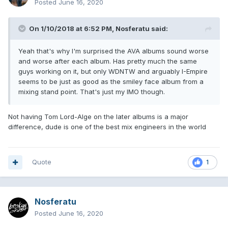
Posted
June 16, 2020
On 1/10/2018 at 6:52 PM,
Nosferatu
said:
Yeah that's why I'm surprised the AVA albums sound worse
and worse after each album. Has pretty much the same
guys working on it, but only WDNTW and arguably I-Empire
seems to be just as good as the smiley face album from a
mixing stand point. That's just my IMO though.
Not having Tom Lord-Alge on the later albums is a major
difference, dude is one of the best mix engineers in the world
Quote
1
Nosferatu
Posted
June 16, 2020