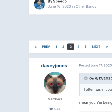
By
Speedo
June 16, 2020
in
Other Bands
PREV
1
2
3
4
5
NEXT
daveyjones
Posted
June 17, 2020
On 6/17/2020
I often wish I co
Members
i hear you. i'm bein
5.4k