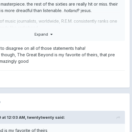
 masterpiece. the rest of the sixties are really hit or miss. their
is more dreadful than listenable.
holland
? jesus.
 of music journalists, worldwide, R.E.M. consistently ranks one
ands like radiohead.
Expand
 to disagree on all of those statements haha!
though, The Great Beyond is my favorite of theirs, that pre
amazingly good
0
 at 12:03 AM,
twentytwenty
said:
 is my favorite of theirs