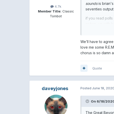
sounds
is brian's
4.7k
seventies output 
Member Title:
Classic
Tombot
if you read polls
or two, up with b
We’ll have to agree
love me some R.E.M 
chorus is so damn 
Quote
daveyjones
Posted
June 18, 202
On 6/18/2020
The Great Beyond