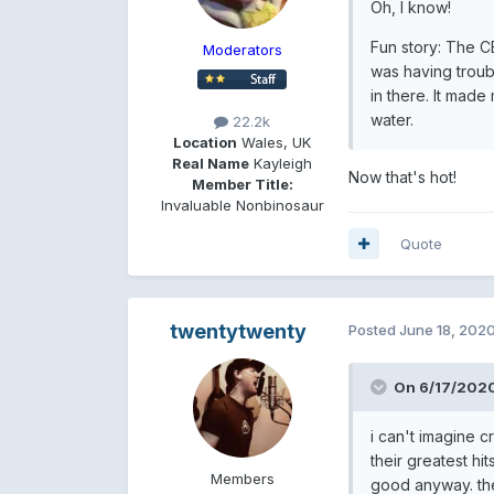
Oh, I know!
Fun story: The CB
Moderators
was having troub
in there. It made
water.
22.2k
Location
Wales, UK
Real Name
Kayleigh
Now that's hot!
Member Title:
Invaluable Nonbinosaur
Quote
twentytwenty
Posted
June 18, 202
On 6/17/2020
i can't imagine 
their greatest hit
Members
good anyway. the