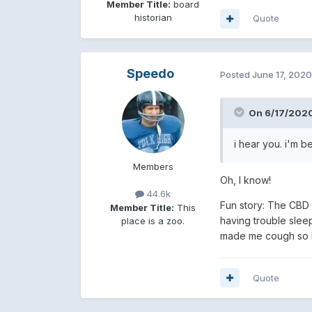
Member Title:
board
historian
Quote
Speedo
Posted
June 17, 2020
On 6/17/2020
i hear you. i'm b
Members
Oh, I know!
44.6k
Fun story: The CBD s
Member Title:
This
having trouble sleep
place is a zoo.
made me cough so ha
Quote