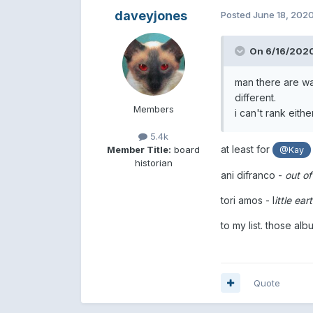
daveyjones
Posted
June 18, 202
On 6/16/2020
man there are way
different.
Members
i can't rank eith
5.4k
at least for
Member Title:
board
@Kay
historian
ani difranco -
out of
tori amos - l
ittle ea
to my list. those alb
Quote