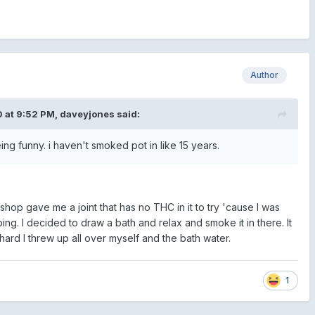
Author
 at 9:52 PM,
daveyjones
said:
eing funny. i haven't smoked pot in like 15 years.
hop gave me a joint that has no THC in it to try 'cause I was
ing. I decided to draw a bath and relax and smoke it in there. It
rd I threw up all over myself and the bath water.
1