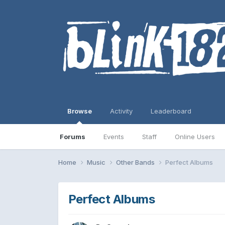
Browse
Activity
Leaderboard
Forums
Events
Staff
Online Users
Home
Music
Other Bands
Perfect Albums
Perfect Albums