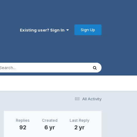
Sign Up
Existing user? Sign In
All Activity
Replies
Created
Last Reply
92
6 yr
2 yr