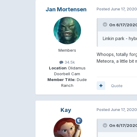
Jan Mortensen
Posted
June 17, 2020
On 6/17/2020
Linkin park - hyb
Members
Whoops, totally for
Meteora, a little bit
34.5k
Location
Olidamus
Doorbell Cam
Member Title:
Dude
Ranch
Quote
Kay
Posted
June 17, 2020
On 6/17/2020