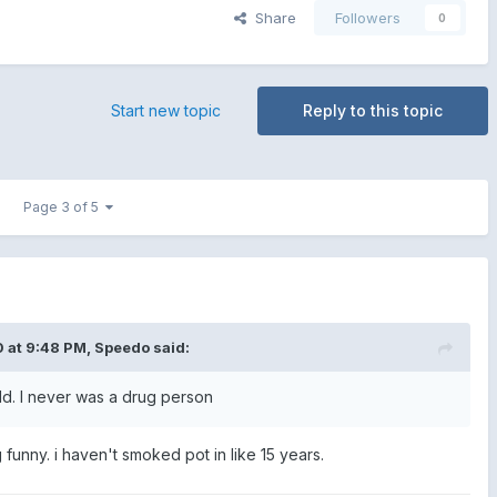
Share
Followers
0
Start new topic
Reply to this topic
Page 3 of 5
 at 9:48 PM,
Speedo
said:
uld. I never was a drug person
g funny. i haven't smoked pot in like 15 years.