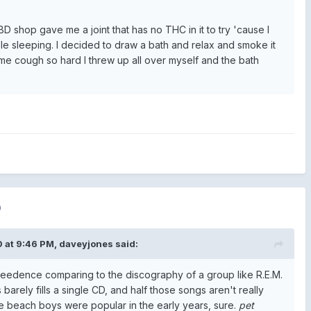
D shop gave me a joint that has no THC in it to try 'cause I
le sleeping. I decided to draw a bath and relax and smoke it
 me cough so hard I threw up all over myself and the bath
0
 at 9:46 PM,
daveyjones
said:
creedence comparing to the discography of a group like R.E.M.
s barely fills a single CD, and half those songs aren't really
 beach boys were popular in the early years, sure.
pet