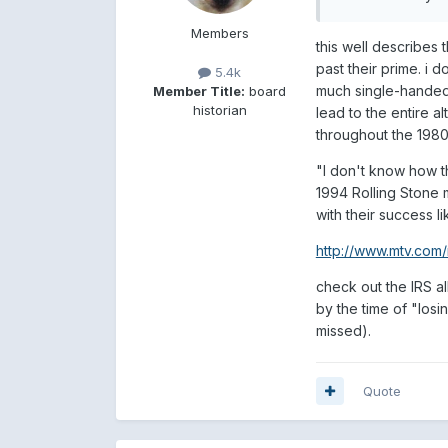
Members
this well describes t
past their prime. i 
5.4k
much single-handedl
Member Title:
board
historian
lead to the entire a
throughout the 1980
"I don't know how t
1994 Rolling Stone 
with their success l
http://www.mtv.com/
check out the IRS al
by the time of "losi
missed).
Quote