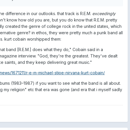
he difference in our outlooks. that track is R.E.M.
exceedingly
don't know how old you are, but you do know that R.E.M. pretty
y created the genre of college rock in the united states, which
lternative genre? in ethos, they were pretty much a punk band all
s. kurt cobain worshipped them:
hat band [R.E.M.] does what they do," Cobain said in a
magazine interview. "God, they're the greatest. They've dealt
ike saints, and they keep delivering great music."
news/1671211/r-e-m-michael-stipe-nirvana-kurt-cobain/
bums (1983–1987) if you want to see what the band is all about.
ng my religion" etc that era was gone (and era that i myself sadly