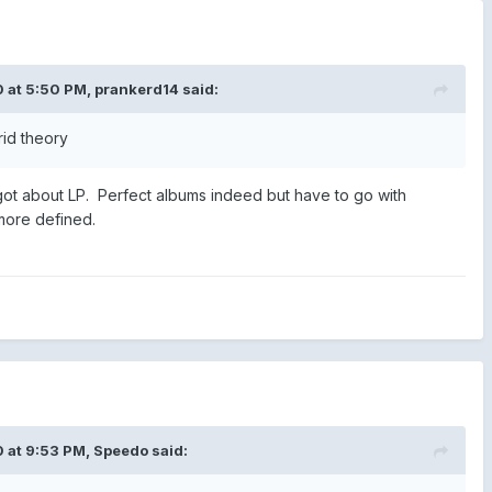
 at 5:50 PM,
prankerd14
said:
rid theory
got about LP. Perfect albums indeed but have to go with
 more defined.
 at 9:53 PM,
Speedo
said: