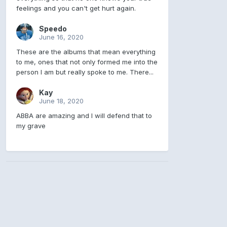
feelings and you can't get hurt again.
Speedo
June 16, 2020
These are the albums that mean everything
to me, ones that not only formed me into the
person I am but really spoke to me. There...
Kay
June 18, 2020
ABBA are amazing and I will defend that to
my grave