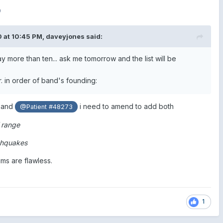
0
 at 10:45 PM,
daveyjones
said:
 more than ten... ask me tomorrow and the list will be
er. in order of band's founding:
and
i need to amend to add both
@Patient #48273
 range
rthquakes
ums are flawless.
1