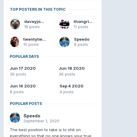
TOP POSTERS IN THIS TOPIC
daveyjones
thongrider
19 posts
11 posts
twentytwenty
Speedo
10 posts
8 posts
POPULAR DAYS
Jun 17 2020
Jun 18 2020
36 posts
36 posts
Jun 16 2020
Sep 4 2020
8 posts
4 posts
POPULAR POSTS
Speedo
September 1, 2020
The best position to take is to shit on
everything so that no one knows your true