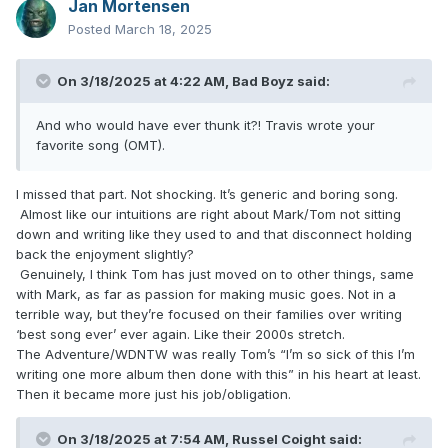
Jan Mortensen
Posted
March 18, 2025
On 3/18/2025 at 4:22 AM,
Bad Boyz
said:
And who would have ever thunk it?! Travis wrote your
favorite song (OMT).
I missed that part. Not shocking. It’s generic and boring song.
Almost like our intuitions are right about Mark/Tom not sitting
down and writing like they used to and that disconnect holding
back the enjoyment slightly?
Genuinely, I think Tom has just moved on to other things, same
with Mark, as far as passion for making music goes. Not in a
terrible way, but they’re focused on their families over writing
‘best song ever’ ever again. Like their 2000s stretch.
The Adventure/WDNTW was really Tom’s “I’m so sick of this I’m
writing one more album then done with this” in his heart at least.
Then it became more just his job/obligation.
On 3/18/2025 at 7:54 AM,
Russel Coight
said: