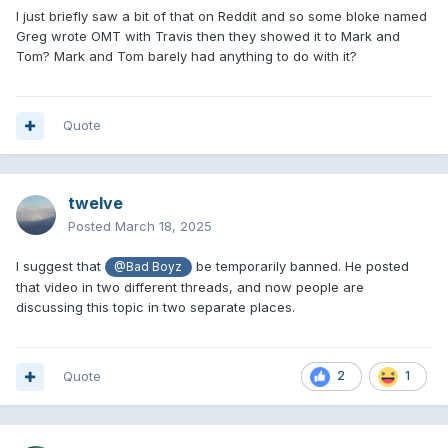
I just briefly saw a bit of that on Reddit and so some bloke named
Greg wrote OMT with Travis then they showed it to Mark and
Tom? Mark and Tom barely had anything to do with it?
Quote
twelve
Posted
March 18, 2025
I suggest that
be temporarily banned. He posted
@Bad Boyz
that video in two different threads, and now people are
discussing this topic in two separate places.
Quote
2
1