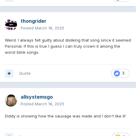
thongrider
Posted
March 18, 2025
Weird. I always felt guilty about disliking that song since it seemed
Personal. If this is true I guess I can truly crown it among the
worst blink songs.
Quote
3
allsystemsgo
Posted
March 18, 2025
Diddy is showing how the sausage was made and I don't like it!