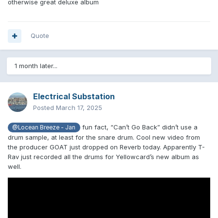
otherwise great deluxe album
Quote
1 month later...
Electrical Substation
Posted
March 17, 2025
fun fact, “Can’t Go Back” didn’t use a
@Locean Breeze - Jan
drum sample, at least for the snare drum. Cool new video from
the producer GOAT just dropped on Reverb today. Apparently T-
Rav just recorded all the drums for Yellowcard’s new album as
well.