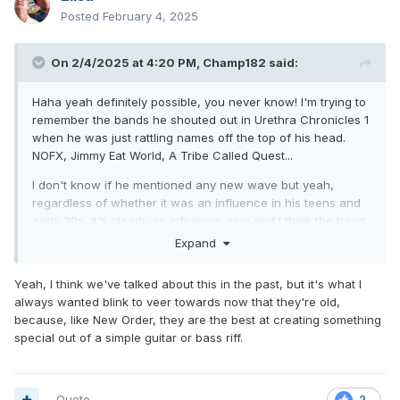
Posted
February 4, 2025
On 2/4/2025 at 4:20 PM,
Champ182
said:
Haha yeah definitely possible, you never know! I'm trying to
remember the bands he shouted out in Urethra Chronicles 1
when he was just rattling names off the top of his head.
NOFX, Jimmy Eat World, A Tribe Called Quest...
I don't know if he mentioned any new wave but yeah,
regardless of whether it was an influence in his teens and
early 20s, it's clearly an influence now and I think the band
sounds great in that style. In my opinion it feels like the most
Expand
"natural" evolution of what they were so good at in the pure
pop punk days.
Yeah, I think we've talked about this in the past, but it's what I
always wanted blink to veer towards now that they're old,
because, like New Order, they are the best at creating something
special out of a simple guitar or bass riff.
Quote
2