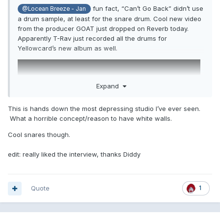
fun fact, “Can’t Go Back” didn’t use
@Locean Breeze - Jan
a drum sample, at least for the snare drum. Cool new video
from the producer GOAT just dropped on Reverb today.
Apparently T-Rav just recorded all the drums for
Yellowcard’s new album as well.
Expand
This is hands down the most depressing studio I’ve ever seen.
What a horrible concept/reason to have white walls.
Cool snares though.
edit: really liked the interview, thanks Diddy
Quote
1