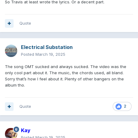
So Travis at least wrote the lyrics. Or a decent part.
Quote
Electrical Substation
Posted
March 19, 2025
The song OMT sucked and always sucked. The video was the
only cool part about it. The music, the chords used, all bland.
Sorry that’s how I feel about it. Plenty of other bangers on the
album tho.
Quote
2
Kay
Posted
March 19, 2025