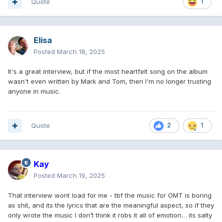
Quote
1
Elisa
Posted
March 18, 2025
It's a great interview, but if the most heartfelt song on the album
wasn't even written by Mark and Tom, then I'm no longer trusting
anyone in music.
Quote
2
1
Kay
Posted
March 19, 2025
That interview wont load for me - tbf the music for OMT is boring
as shit, and its the lyrics that are the meaningful aspect, so if they
only wrote the music I don’t think it robs it all of emotion… its salty