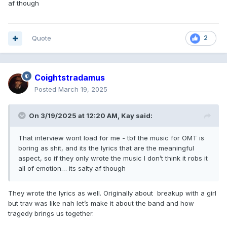
af though
Quote
2
Coightstradamus
Posted
March 19, 2025
On 3/19/2025 at 12:20 AM,
Kay
said:
That interview wont load for me - tbf the music for OMT is
boring as shit, and its the lyrics that are the meaningful
aspect, so if they only wrote the music I don’t think it robs it
all of emotion… its salty af though
They wrote the lyrics as well. Originally about breakup with a girl
but trav was like nah let’s make it about the band and how
tragedy brings us together.