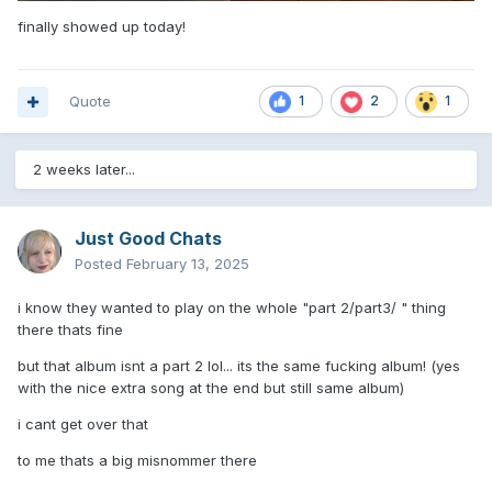
finally showed up today!
Quote
1
2
1
2 weeks later...
Just Good Chats
Posted
February 13, 2025
i know they wanted to play on the whole "part 2/part3/ " thing
there thats fine
but that album isnt a part 2 lol... its the same fucking album! (yes
with the nice extra song at the end but still same album)
i cant get over that
to me thats a big misnommer there