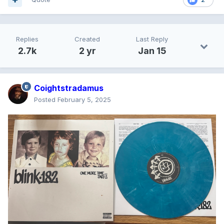
Replies
Created
Last Reply
2.7k
2 yr
Jan 15
Coightstradamus
Posted
February 5, 2025