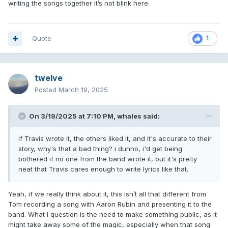
writing the songs together it’s not blink here.
Quote
1
twelve
Posted
March 19, 2025
On 3/19/2025 at 7:10 PM,
whales
said:
if Travis wrote it, the others liked it, and it's accurate to their
story, why's that a bad thing? i dunno, i'd get being
bothered if no one from the band wrote it, but it's pretty
neat that Travis cares enough to write lyrics like that.
Yeah, if we really think about it, this isn’t all that different from
Tom recording a song with Aaron Rubin and presenting it to the
band. What I question is the need to make something public, as it
might take away some of the magic, especially when that song