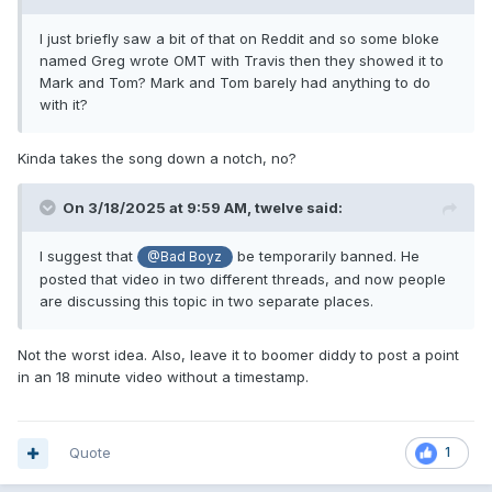
I just briefly saw a bit of that on Reddit and so some bloke
named Greg wrote OMT with Travis then they showed it to
Mark and Tom? Mark and Tom barely had anything to do
with it?
Kinda takes the song down a notch, no?
On 3/18/2025 at 9:59 AM,
twelve
said:
I suggest that
be temporarily banned. He
@Bad Boyz
posted that video in two different threads, and now people
are discussing this topic in two separate places.
Not the worst idea. Also, leave it to boomer diddy to post a point
in an 18 minute video without a timestamp.
Quote
1