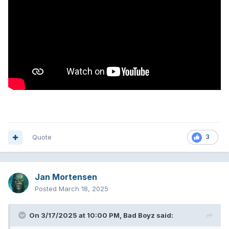
Quote
3
Jan Mortensen
Posted
March 18, 2025
On 3/17/2025 at 10:00 PM,
Bad Boyz
said: