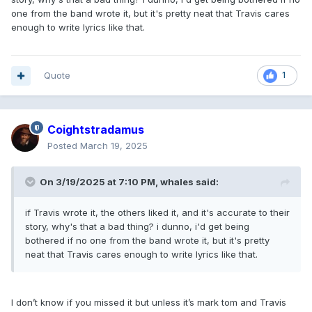
one from the band wrote it, but it's pretty neat that Travis cares
enough to write lyrics like that.
Quote
1
Coightstradamus
Posted
March 19, 2025
On 3/19/2025 at 7:10 PM,
whales
said:
if Travis wrote it, the others liked it, and it's accurate to their
story, why's that a bad thing? i dunno, i'd get being
bothered if no one from the band wrote it, but it's pretty
neat that Travis cares enough to write lyrics like that.
I don’t know if you missed it but unless it’s mark tom and Travis