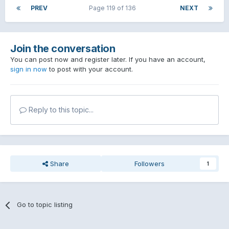
PREV
Page 119 of 136
NEXT
Join the conversation
You can post now and register later. If you have an account,
sign in now
to post with your account.
Reply to this topic...
Share
Followers
1
Go to topic listing