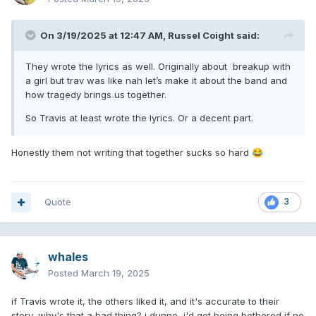
On 3/19/2025 at 12:47 AM,
Russel Coight
said:
They wrote the lyrics as well. Originally about breakup with
a girl but trav was like nah let’s make it about the band and
how tragedy brings us together.
So Travis at least wrote the lyrics. Or a decent part.
Honestly them not writing that together sucks so hard
😂
Quote
3
whales
Posted
March 19, 2025
if Travis wrote it, the others liked it, and it's accurate to their
story, why's that a bad thing? i dunno, i'd get being bothered if no