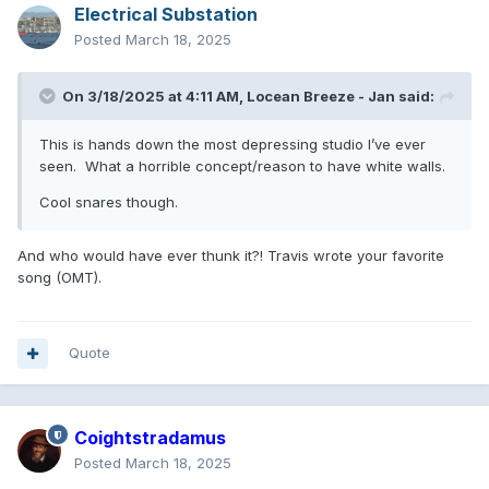
Electrical Substation
Posted
March 18, 2025
On 3/18/2025 at 4:11 AM,
Locean Breeze - Jan
said:
This is hands down the most depressing studio I’ve ever
seen. What a horrible concept/reason to have white walls.
Cool snares though.
And who would have ever thunk it?! Travis wrote your favorite
song (OMT).
Quote
Coightstradamus
Posted
March 18, 2025