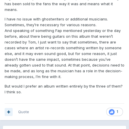
has been sold to the fans the way it was and means what it
means.
I have no issue with ghostwriters or additional musicians.
Sometimes, they’re necessary for various reasons.
And speaking of something Fap mentioned yesterday or the day
before, about there being guitars on this album that weren’t
recorded by Tom, I just want to say that sometimes, there are
cases where an artist re-records something written by someone
else, and it may even sound good, but for some reason, it just
doesn’t have the same impact, sometimes because you’ve
already gotten used to that sound. At that point, decisions need to
be made, and as long as the musician has a role in the decision-
making process, I’m fine with it.
But would I prefer an album written entirely by the three of them?
I think so.
Quote
1