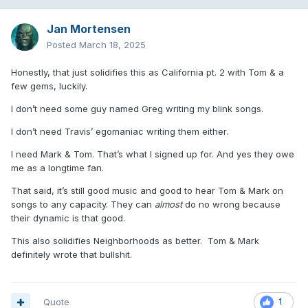
Jan Mortensen
Posted
March 18, 2025
Honestly, that just solidifies this as California pt. 2 with Tom & a
few gems, luckily.
I don’t need some guy named Greg writing my blink songs.
I don’t need Travis’ egomaniac writing them either.
I need Mark & Tom. That’s what I signed up for. And yes they owe
me as a longtime fan.
That said, it’s still good music and good to hear Tom & Mark on
songs to any capacity. They can
almost
do no wrong because
their dynamic is that good.
This also solidifies Neighborhoods as better. Tom & Mark
definitely wrote that bullshit.
Quote
1