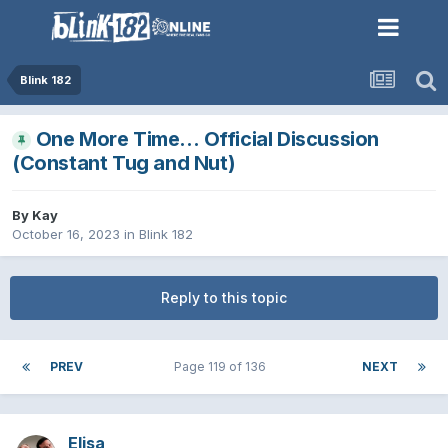
Blink 182
One More Time… Official Discussion
(Constant Tug and Nut)
By
Kay
October 16, 2023
in
Blink 182
Reply to this topic
PREV
Page 119 of 136
NEXT
Elisa