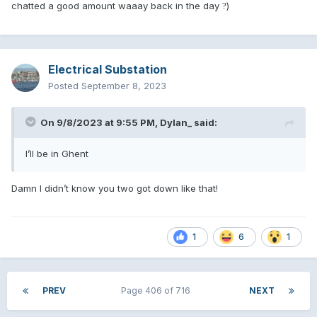
chatted a good amount waaay back in the day
)
?
Electrical Substation
Posted
September 8, 2023
On 9/8/2023 at 9:55 PM,
Dylan_
said:
I’ll be in Ghent
Damn I didn’t know you two got down like that!
1
6
1
PREV
Page 406 of 716
NEXT