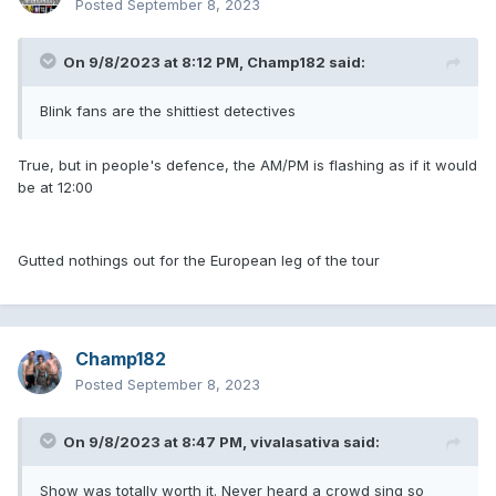
Posted
September 8, 2023
On 9/8/2023 at 8:12 PM,
Champ182
said:
Blink fans are the shittiest detectives
True, but in people's defence, the AM/PM is flashing as if it would
be at 12:00
Gutted nothings out for the European leg of the tour
Champ182
Posted
September 8, 2023
On 9/8/2023 at 8:47 PM,
vivalasativa
said:
Show was totally worth it. Never heard a crowd sing so