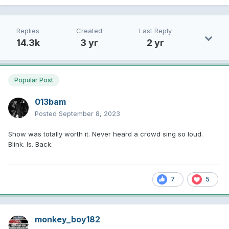
Replies
Created
Last Reply
14.3k
3 yr
2 yr
Popular Post
013bam
Posted
September 8, 2023
Show was totally worth it. Never heard a crowd sing so loud.
Blink. Is. Back.
7
5
monkey_boy182