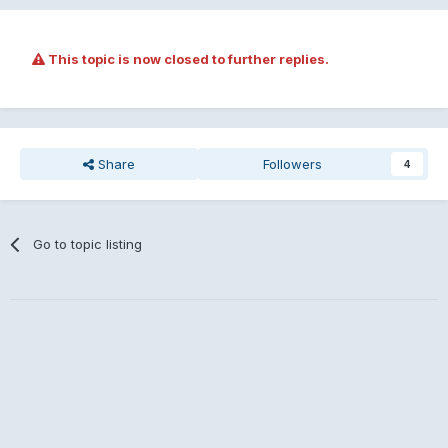
This topic is now closed to further replies.
Share
Followers
4
Go to topic listing