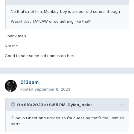
No that’s not him. Monkey_boy is proper old school though
Wasnt that TAYLAW or something like that?
Thank man.
Not me.
Good to see some old names on here
013bam
Posted
September 8, 2023
On 9/8/2023 at 9:55 PM,
Dylan_
said:
I’ll be in Ghent and Bruges so I’m guessing that’s the Flemish
part?