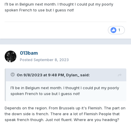
I’ll be in Belgium next month. I thought I could put my poorly
spoken French to use but I guess not!
1
013bam
Posted
September 8, 2023
On 9/8/2023 at 9:48 PM,
Dylan_
said:
I’ll be in Belgium next month. I thought I could put my poorly
spoken French to use but I guess not!
Depends on the region. From Brussels up it's Flemish. The part on
the down side is french. There are a lot of Flemish People that
speak french though. Just not fluent. Where are you heading?