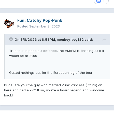
1
Fun, Catchy Pop-Punk
Posted
September 8, 2023
On 9/8/2023 at 8:51 PM,
monkey_boy182
said:
True, but in people's defence, the AM/PM is flashing as if it
would be at 12:00
Gutted nothings out for the European leg of the tour
Dude, are you the guy who married Punk Princess (I think) on
here and had a kid? If so, you’re a board legend and welcome
back!