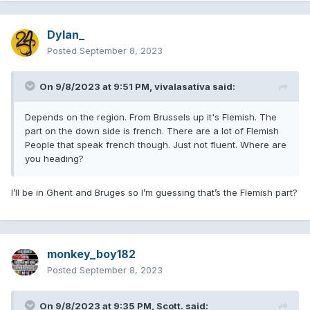
Dylan_
Posted
September 8, 2023
On 9/8/2023 at 9:51 PM,
vivalasativa
said:
Depends on the region. From Brussels up it's Flemish. The
part on the down side is french. There are a lot of Flemish
People that speak french though. Just not fluent. Where are
you heading?
I’ll be in Ghent and Bruges so I’m guessing that’s the Flemish part?
monkey_boy182
Posted
September 8, 2023
On 9/8/2023 at 9:35 PM,
Scott.
said: