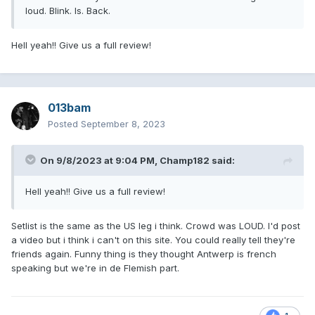
loud. Blink. Is. Back.
Hell yeah!! Give us a full review!
013bam
Posted
September 8, 2023
On 9/8/2023 at 9:04 PM,
Champ182
said:
Hell yeah!! Give us a full review!
Setlist is the same as the US leg i think. Crowd was LOUD. I'd post
a video but i think i can't on this site. You could really tell they're
friends again. Funny thing is they thought Antwerp is french
speaking but we're in de Flemish part.