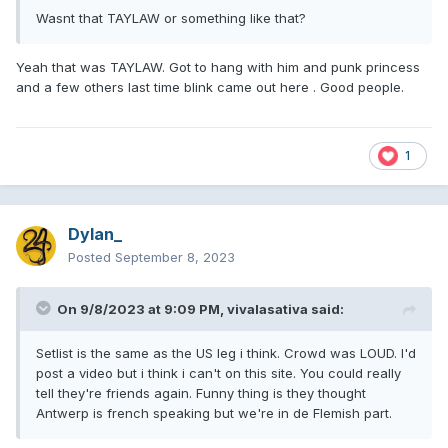
Wasnt that TAYLAW or something like that?
Yeah that was TAYLAW. Got to hang with him and punk princess
and a few others last time blink came out here . Good people.
1
Dylan_
Posted
September 8, 2023
On 9/8/2023 at 9:09 PM,
vivalasativa
said:
Setlist is the same as the US leg i think. Crowd was LOUD. I'd
post a video but i think i can't on this site. You could really
tell they're friends again. Funny thing is they thought
Antwerp is french speaking but we're in de Flemish part.