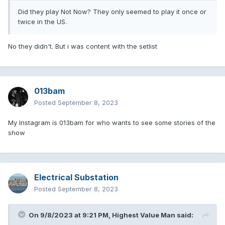
Did they play Not Now? They only seemed to play it once or
twice in the US.
No they didn't. But i was content with the setlist
013bam
Posted
September 8, 2023
My Instagram is 013bam for who wants to see some stories of the
show
Electrical Substation
Posted
September 8, 2023
On 9/8/2023 at 9:21 PM,
Highest Value Man
said: