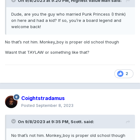
On 9/8/2023 at 9:20 PM,
Highest Value Man
said:
Dude, are you the guy who married Punk Princess (I think)
on here and had a kid? If so, you’re a board legend and
welcome back!
No that’s not him. Monkey_boy is proper old school though
Wasnt that TAYLAW or something like that?
2
Coightstradamus
Posted
September 8, 2023
On 9/8/2023 at 9:35 PM,
Scott.
said:
No that’s not him. Monkey_boy is proper old school though