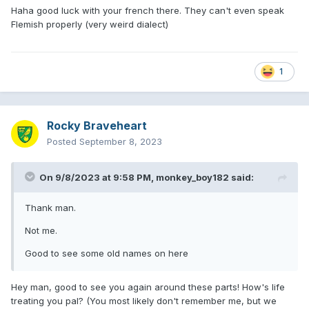
Haha good luck with your french there. They can't even speak
Flemish properly (very weird dialect)
1
Rocky Braveheart
Posted
September 8, 2023
On 9/8/2023 at 9:58 PM,
monkey_boy182
said:
Thank man.
Not me.
Good to see some old names on here
Hey man, good to see you again around these parts! How's life
treating you pal? (You most likely don't remember me, but we