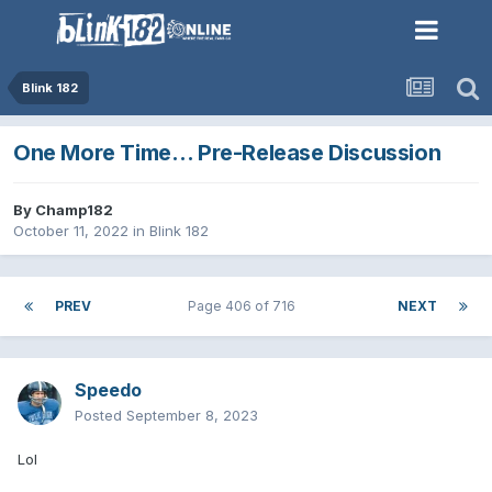
Blink 182
One More Time… Pre-Release Discussion
By
Champ182
October 11, 2022
in
Blink 182
PREV
Page 406 of 716
NEXT
Speedo
Posted
September 8, 2023
Lol