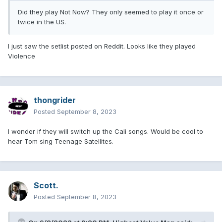
Did they play Not Now? They only seemed to play it once or
twice in the US.
I just saw the setlist posted on Reddit. Looks like they played
Violence
thongrider
Posted
September 8, 2023
I wonder if they will switch up the Cali songs. Would be cool to
hear Tom sing Teenage Satellites.
Scott.
Posted
September 8, 2023