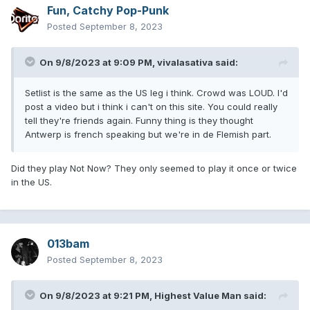
Fun, Catchy Pop-Punk
Posted
September 8, 2023
On 9/8/2023 at 9:09 PM,
vivalasativa
said:
Setlist is the same as the US leg i think. Crowd was LOUD. I'd
post a video but i think i can't on this site. You could really
tell they're friends again. Funny thing is they thought
Antwerp is french speaking but we're in de Flemish part.
Did they play Not Now? They only seemed to play it once or twice
in the US.
013bam
Posted
September 8, 2023
On 9/8/2023 at 9:21 PM,
Highest Value Man
said: