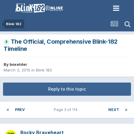
Blink 182
The Official, Comprehensive Blink-182
Timeline
By
boxelder
March 3, 2015
in
Blink 182
Reply to this topic
PREV
Page 3 of 114
NEXT
Rocky Braveheart