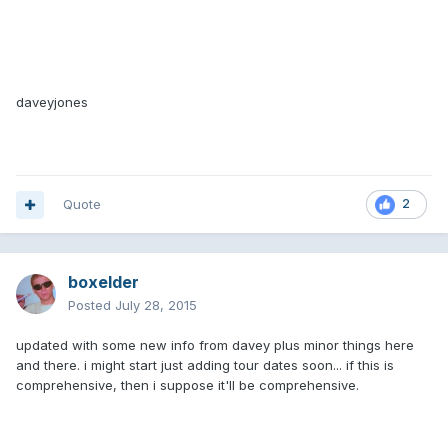
daveyjones
Quote
2
boxelder
Posted
July 28, 2015
updated with some new info from davey plus minor things here
and there. i might start just adding tour dates soon... if this is
comprehensive, then i suppose it'll be comprehensive.