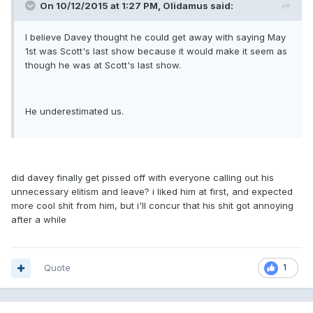
On 10/12/2015 at 1:27 PM, Olidamus said:
I believe Davey thought he could get away with saying May
1st was Scott's last show because it would make it seem as
though he was at Scott's last show.
He underestimated us.
did davey finally get pissed off with everyone calling out his
unnecessary elitism and leave? i liked him at first, and expected
more cool shit from him, but i'll concur that his shit got annoying
after a while
Quote
1