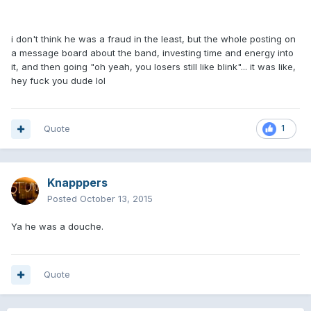
i don't think he was a fraud in the least, but the whole posting on
a message board about the band, investing time and energy into
it, and then going "oh yeah, you losers still like blink"... it was like,
hey fuck you dude lol
Quote
1
Knapppers
Posted
October 13, 2015
Ya he was a douche.
Quote