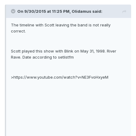
On 9/30/2015 at 11:25 PM, Olidamus said:
The timeline with Scott leaving the band is not really
correct.
Scott played this show with Blink on May 31, 1998. River
Rave. Date according to setlistfm
>https://www.youtube.com/watch?v=NE3FvoHxyeM