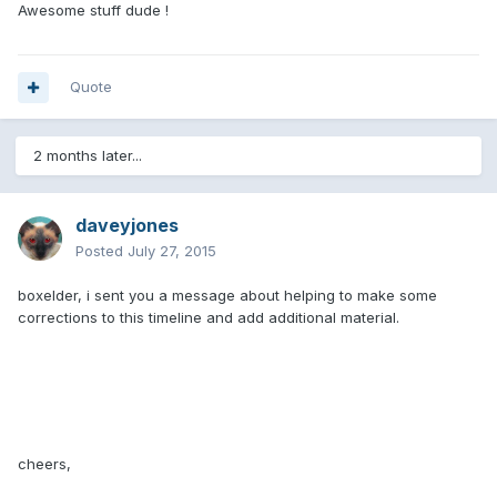
Awesome stuff dude !
Quote
2 months later...
daveyjones
Posted
July 27, 2015
boxelder, i sent you a message about helping to make some
corrections to this timeline and add additional material.
cheers,