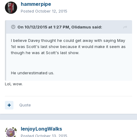
hammerpipe
Posted
October 12, 2015
On 10/12/2015 at 1:27 PM, Olidamus said:
I believe Davey thought he could get away with saying May
1st was Scott's last show because it would make it seem as
though he was at Scott's last show.
He underestimated us.
Lol, wow.
Quote
IenjoyLongWalks
Posted
October 13, 2015