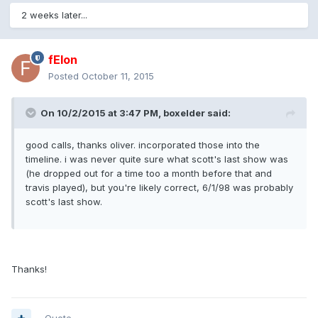
2 weeks later...
fElon
Posted
October 11, 2015
On 10/2/2015 at 3:47 PM, boxelder said:
good calls, thanks oliver. incorporated those into the
timeline. i was never quite sure what scott's last show was
(he dropped out for a time too a month before that and
travis played), but you're likely correct, 6/1/98 was probably
scott's last show.
Thanks!