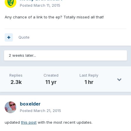
Posted
March 11, 2015
Any chance of a link to the ep? Totally missed all that!
Quote
2 weeks later...
Replies
Created
Last Reply
2.3k
11 yr
1 hr
boxelder
Posted
March 21, 2015
updated
this post
with the most recent updates.