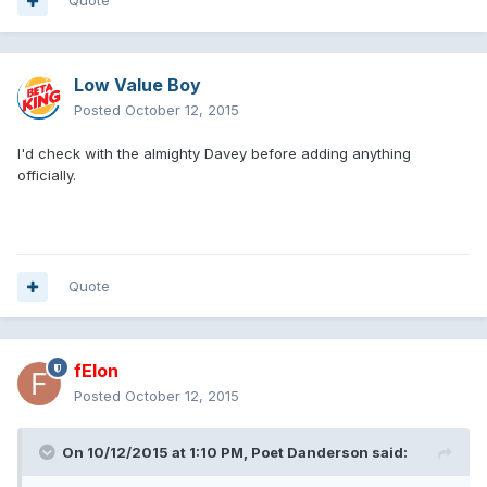
Quote
Low Value Boy
Posted
October 12, 2015
I'd check with the almighty Davey before adding anything
officially.
Quote
fElon
Posted
October 12, 2015
On 10/12/2015 at 1:10 PM, Poet Danderson said: