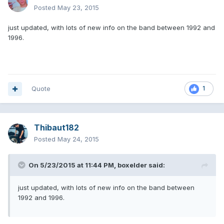
Posted
May 23, 2015
just updated, with lots of new info on the band between 1992 and
1996.
Quote
1
Thibaut182
Posted
May 24, 2015
On 5/23/2015 at 11:44 PM, boxelder said:
just updated, with lots of new info on the band between
1992 and 1996.