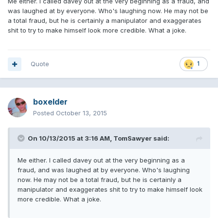
Me either. I called davey out at the very beginning as a fraud, and
was laughed at by everyone. Who's laughing now. He may not be
a total fraud, but he is certainly a manipulator and exaggerates
shit to try to make himself look more credible. What a joke.
Quote
1
boxelder
Posted
October 13, 2015
On 10/13/2015 at 3:16 AM, TomSawyer said:
Me either. I called davey out at the very beginning as a
fraud, and was laughed at by everyone. Who's laughing
now. He may not be a total fraud, but he is certainly a
manipulator and exaggerates shit to try to make himself look
more credible. What a joke.