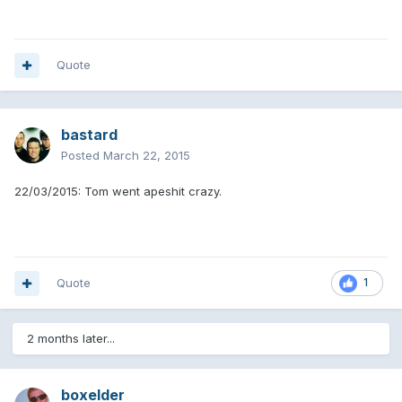
Quote
bastard
Posted
March 22, 2015
22/03/2015: Tom went apeshit crazy.
Quote
1
2 months later...
boxelder