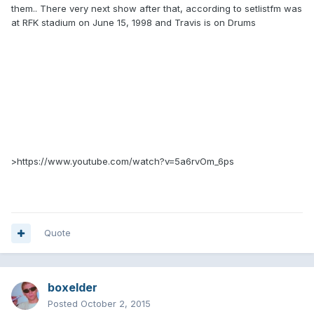
them.. There very next show after that, according to setlistfm was
at RFK stadium on June 15, 1998 and Travis is on Drums
>https://www.youtube.com/watch?v=5a6rvOm_6ps
Quote
boxelder
Posted
October 2, 2015