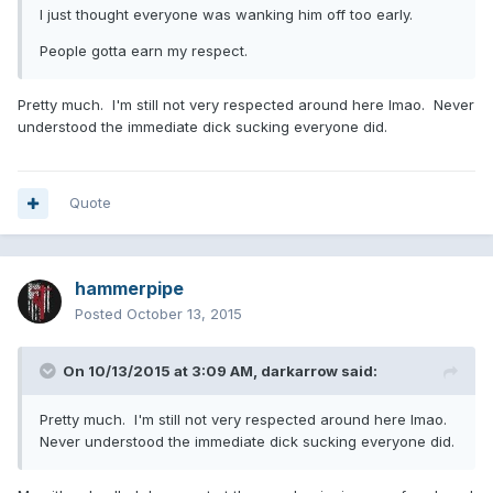
I just thought everyone was wanking him off too early.
People gotta earn my respect.
Pretty much. I'm still not very respected around here lmao. Never
understood the immediate dick sucking everyone did.
Quote
hammerpipe
Posted
October 13, 2015
On 10/13/2015 at 3:09 AM, darkarrow said:
Pretty much. I'm still not very respected around here lmao.
Never understood the immediate dick sucking everyone did.