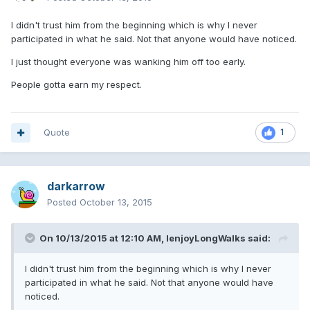
I didn't trust him from the beginning which is why I never
participated in what he said. Not that anyone would have noticed.
I just thought everyone was wanking him off too early.
People gotta earn my respect.
Quote
1
darkarrow
Posted
October 13, 2015
On 10/13/2015 at 12:10 AM, IenjoyLongWalks said:
I didn't trust him from the beginning which is why I never
participated in what he said. Not that anyone would have
noticed.