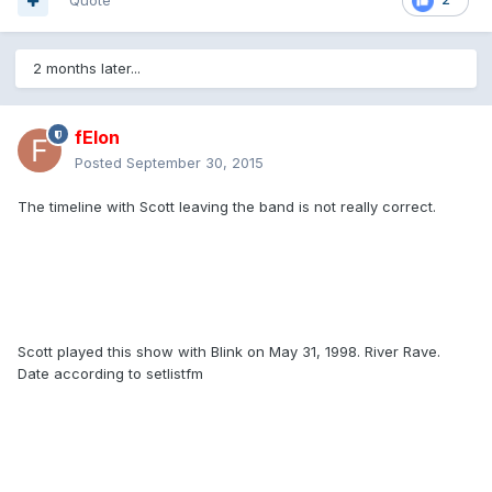
Quote
2 months later...
fElon
Posted
September 30, 2015
The timeline with Scott leaving the band is not really correct.
Scott played this show with Blink on May 31, 1998. River Rave.
Date according to setlistfm