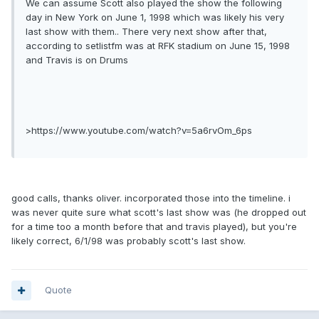
We can assume Scott also played the show the following
day in New York on June 1, 1998 which was likely his very
last show with them.. There very next show after that,
according to setlistfm was at RFK stadium on June 15, 1998
and Travis is on Drums
>https://www.youtube.com/watch?v=5a6rvOm_6ps
good calls, thanks oliver. incorporated those into the timeline. i
was never quite sure what scott's last show was (he dropped out
for a time too a month before that and travis played), but you're
likely correct, 6/1/98 was probably scott's last show.
Quote