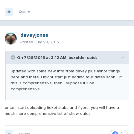
Quote
daveyjones
Posted
July 28, 2015
On 7/28/2015 at 3:12 AM, boxelder said:
updated with some new info from davey plus minor things
here and there. i might start just adding tour dates soon... if
this is comprehensive, then i suppose it'll be
comprehensive.
once i start uploading ticket stubs and flyers, you will have a
much more comprehensive list of show dates.
2