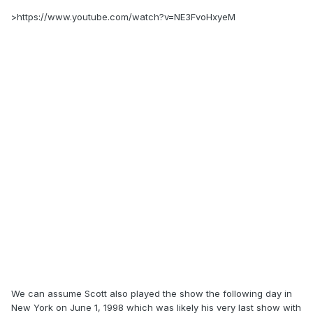
>https://www.youtube.com/watch?v=NE3FvoHxyeM
We can assume Scott also played the show the following day in
New York on June 1, 1998 which was likely his very last show with