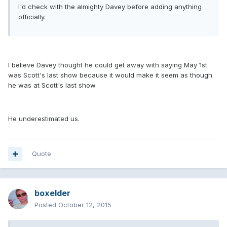
I'd check with the almighty Davey before adding anything
officially.
I believe Davey thought he could get away with saying May 1st
was Scott's last show because it would make it seem as though
he was at Scott's last show.
He underestimated us.
Quote
boxelder
Posted
October 12, 2015