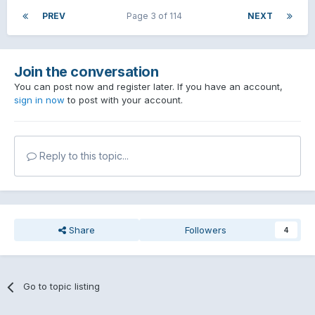
PREV
Page 3 of 114
NEXT
Join the conversation
You can post now and register later. If you have an account,
sign in now
to post with your account.
Reply to this topic...
Share
Followers
4
Go to topic listing