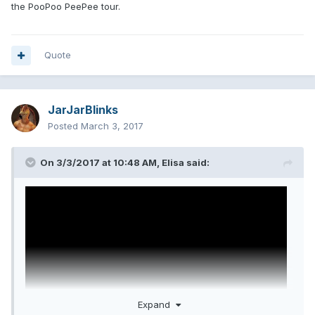
the PooPoo PeePee tour.
Quote
JarJarBlinks
Posted
March 3, 2017
On 3/3/2017 at 10:48 AM,
Elisa
said:
Expand