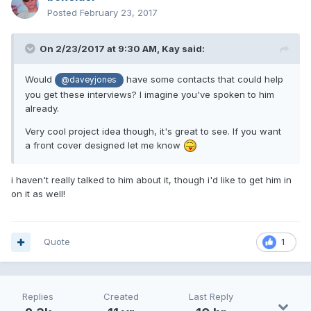
Posted
February 23, 2017
On 2/23/2017 at 9:30 AM,
Kay
said:
Would
have some contacts that could help
@daveyjones
you get these interviews? I imagine you've spoken to him
already.
Very cool project idea though, it's great to see. If you want
a front cover designed let me know
i haven't really talked to him about it, though i'd like to get him in
on it as well!
Quote
1
Replies
Created
Last Reply