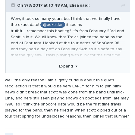
On 3/3/2017 at 10:48 AM,
Elisa
said:
Wow, it took so many years but I think that we finally have
the exact date!
it seems
@boxelder
truthful, remember this bootleg? it's from February 23rd and
Scott is in it. We all knew that Travis joined the band by the
end of February, I looked at the tour dates of SnoCore 98
and they had a day off on February 24th so it's safe to say
that the guy saw Travis playing with blink for the first time
ever on February 25th.
Expand
well, the only reason i am slightly curious about this guy's
recollection is that it would be very EARLY for him to join blink.
news didn't break that scott was gone from the band until mid-
june, and he's still seen playing shows on bootlegs from late may
1998. so i think the snocore date would be the first time travis
played for the band. then he filled in when scott dipped out of a
tour that spring for undisclosed reasons. then joined that summer.