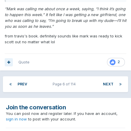
“Mark was calling me about once a week, saying, “I think it’s going
to happen this week.” It felt like I was getting a new girlfriend, one
who was calling to say, “I’m going to break up with my dude—I’ll hit
you as soon as he leaves.”
from travis's book. definitely sounds like mark was ready to kick
scott out no matter what lol
Quote
2
PREV
Page 6 of 114
NEXT
Join the conversation
You can post now and register later. If you have an account,
sign in now
to post with your account.