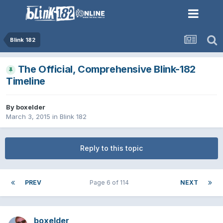
Blink 182
The Official, Comprehensive Blink-182
Timeline
By
boxelder
March 3, 2015
in
Blink 182
Reply to this topic
PREV
Page 6 of 114
NEXT
boxelder