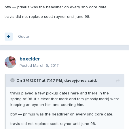
btw — primus was the headliner on every sno core date.
travis did not replace scott raynor until june 98.
Quote
boxelder
Posted
March 5, 2017
On 3/4/2017 at 7:47 PM,
daveyjones
said:
travis played a few pickup dates here and there in the
spring of 98. it's clear that mark and tom (mostly mark) were
keeping an eye on him and courting him.
btw — primus was the headliner on every sno core date.
travis did not replace scott raynor until june 98.