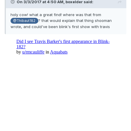
On 3/3/2017 at 4:50 AM,
boxelder
said:
holy cow! what a great find! where was that from
? that would explain that thing shooman
@Thibaut182
wrote, and could've been blink's first show with travis