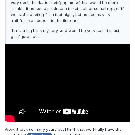
very cool, thanks for notifying me of this. would be more
reliable if he could produce a ticket stub or something, or if
we had a bootleg from that night, but he seems very
truthful. i've added it to the timeline.
that's a big blink mystery, and would be very cool if it just
got figured out!
Wow, it took so many years but I think that we finally have the