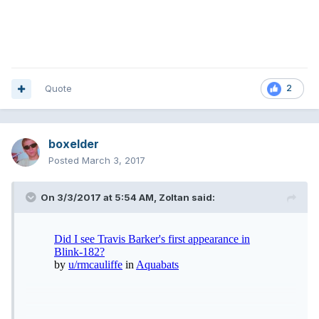
Quote
2
boxelder
Posted
March 3, 2017
On 3/3/2017 at 5:54 AM,
Zoltan
said: