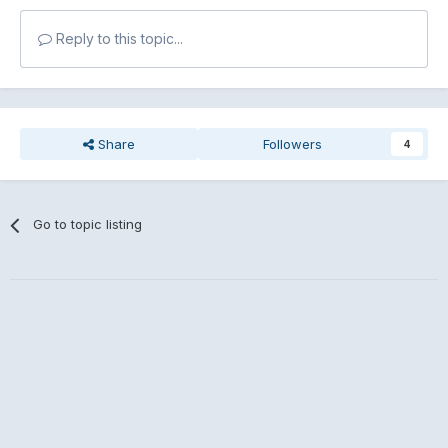
Reply to this topic...
Share
Followers
4
Go to topic listing