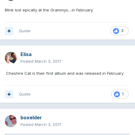
Blink lost epically at the Grammys....in February.
Quote
3
Elisa
Posted
March 3, 2017
Cheshire Cat is their first album and was released in February
Quote
1
boxelder
Posted
March 3, 2017