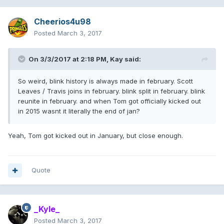
Cheerios4u98
Posted
March 3, 2017
On 3/3/2017 at 2:18 PM,
Kay
said:
So weird, blink history is always made in february. Scott
Leaves / Travis joins in february. blink split in february. blink
reunite in february. and when Tom got officially kicked out
in 2015 wasnt it literally the end of jan?
Yeah, Tom got kicked out in January, but close enough.
Quote
_Kyle_
Posted
March 3, 2017