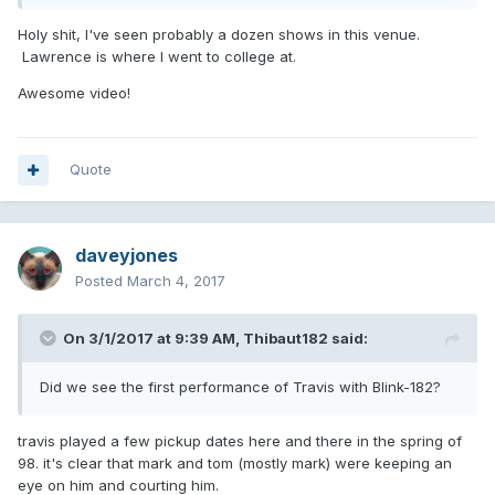
Holy shit, I've seen probably a dozen shows in this venue.
Lawrence is where I went to college at.
Wow, it took so many years but I think that we finally have
Awesome video!
the exact date!
it seems
@boxelder
truthful, remember this bootleg? it's from February 23rd and
Scott is in it. We all knew that Travis joined the band by the
Quote
end of February, I looked at the tour dates of SnoCore 98
and they had a day off on February 24th so it's safe to say
that the guy saw Travis playing with blink for the first time
ever on February 25th.
daveyjones
Posted
March 4, 2017
On 3/1/2017 at 9:39 AM,
Thibaut182
said:
Did we see the first performance of Travis with Blink-182?
travis played a few pickup dates here and there in the spring of
98. it's clear that mark and tom (mostly mark) were keeping an
eye on him and courting him.