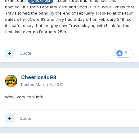
exact date!
it seems truthful, remember this
@boxelder
bootleg? it's from February 23rd and Scott is in it. We all knew that
Travis joined the band by the end of February, I looked at the tour
dates of SnoCore 98 and they had a day off on February 24th so
it's safe to say that the guy saw Travis playing with blink for the
first time ever on February 25th.
Quote
2
Cheerios4u98
Posted
March 3, 2017
Wow, very cool info!
Quote