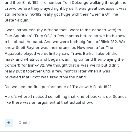
and then Blink-182. I remember Tom DeLonge walking through the
crowd before they played right by us. It was great because it was
still before Blink-182 really got huge with their "Enema Of The
State" album.
I was introduced (by a friend that I went to the concert with) to
The Aquabats' "Fury Of..." a few months before so we both knew
a bit about the band. And we were both big fans of Blink-182. We
knew Scott Raynor was their drummer. However, after The
Aquabats played we definitely saw Travis Barker take off the
mask and whatnot and began warming up (and then playing the
concert) for Blink-182. We thought that is was weird but didn't
really put it together until a few months later when it was
revealed that Scott was fired from the band.
Did we see the first performance of Travis with Blink-182?
Here's where I noticed something that kind of backs it up. Sounds
like there was an argument at that actual show.
Quote