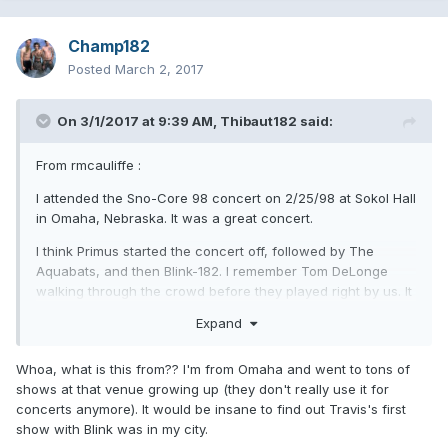
Champ182
Posted
March 2, 2017
On 3/1/2017 at 9:39 AM,
Thibaut182
said:
From rmcauliffe :
I attended the Sno-Core 98 concert on 2/25/98 at Sokol Hall
in Omaha, Nebraska. It was a great concert.
I think Primus started the concert off, followed by The
Aquabats, and then Blink-182. I remember Tom DeLonge
walking through the crowd before they played right by us. It
was great because it was still before Blink-182 really got
Expand
huge with their "Enema Of The State" album.
I was introduced (by a friend that I went to the concert with)
Whoa, what is this from?? I'm from Omaha and went to tons of
to The Aquabats' "Fury Of..." a few months before so we
shows at that venue growing up (they don't really use it for
both knew a bit about the band. And we were both big fans
concerts anymore). It would be insane to find out Travis's first
of Blink-182. We knew Scott Raynor was their drummer.
show with Blink was in my city.
However, after The Aquabats played we definitely saw