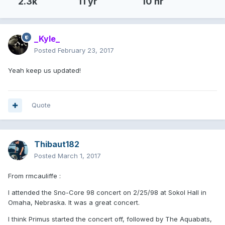
2.3k
11 yr
10 hr
_Kyle_
Posted
February 23, 2017
Yeah keep us updated!
Quote
Thibaut182
Posted
March 1, 2017
From rmcauliffe :
I attended the Sno-Core 98 concert on 2/25/98 at Sokol Hall in
Omaha, Nebraska. It was a great concert.
I think Primus started the concert off, followed by The Aquabats,