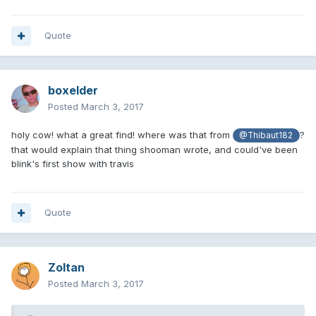
Travis Barker take off the mask and whatnot and began
warming up (and then playing the concert) for Blink-182. We
Quote
thought that is was weird but didn't really put it together
until a few months later when it was revealed that Scott
was fired from the band.
boxelder
Did we see the first performance of Travis with Blink-182?
Posted
March 3, 2017
Here's where I noticed something that kind of backs it
up. Sounds like there was an argument at that actual show.
holy cow! what a great find! where was that from
?
@Thibaut182
that would explain that thing shooman wrote, and could've been
blink's first show with travis
Quote
Zoltan
Posted
March 3, 2017