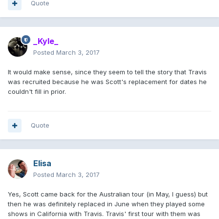
Quote
_Kyle_
Posted
March 3, 2017
It would make sense, since they seem to tell the story that Travis
was recruited because he was Scott's replacement for dates he
couldn't fill in prior.
Quote
Elisa
Posted
March 3, 2017
Yes, Scott came back for the Australian tour (in May, I guess) but
then he was definitely replaced in June when they played some
shows in California with Travis. Travis' first tour with them was