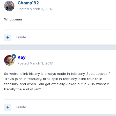
Champ182
Posted
March 3, 2017
Whoooaaa
Quote
Kay
Posted
March 3, 2017
So weird, blink history is always made in february. Scott Leaves /
Travis joins in february. blink split in february. blink reunite in
february. and when Tom got officially kicked out in 2015 wasnt it
literally the end of jan?
Quote