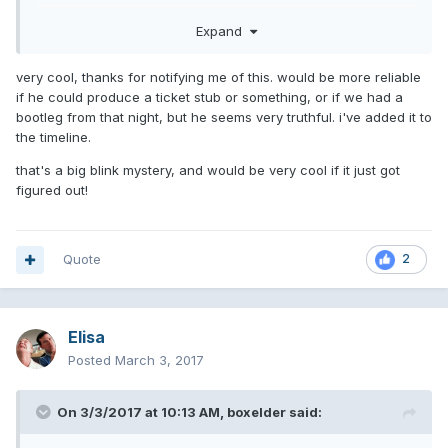
Expand
very cool, thanks for notifying me of this. would be more reliable
if he could produce a ticket stub or something, or if we had a
bootleg from that night, but he seems very truthful. i've added it to
the timeline.
that's a big blink mystery, and would be very cool if it just got
figured out!
Quote
2
Elisa
Posted
March 3, 2017
On 3/3/2017 at 10:13 AM,
boxelder
said: