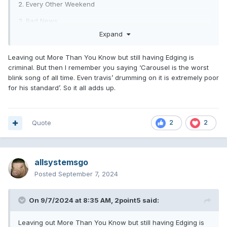
2. Every Other Weekend
3. Bad News
Expand
4. If You Never Left
5. Turpentine
Leaving out More Than You Know but still having Edging is
criminal. But then I remember you saying ‘Carousel is the worst
6. Terrified
blink song of all time. Even travis’ drumming on it is extremely poor
for his standard’. So it all adds up.
TTO
7. One Night Stand
8. All In My Head
Quote
2
2
9. Everyone Everywhere
10. Edging
allsystemsgo
11. Can't Go back
Posted
September 7, 2024
12. YDKWYG
On 9/7/2024 at 8:35 AM,
2point5
said:
bonus: MTYK
Leaving out More Than You Know but still having Edging is