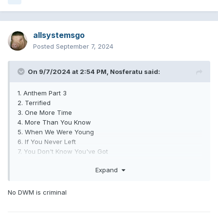
allsystemsgo
Posted
September 7, 2024
On 9/7/2024 at 2:54 PM,
Nosferatu
said:
1. Anthem Part 3
2. Terrified
3. One More Time
4. More Than You Know
5. When We Were Young
6. If You Never Left
7. You Don't Know You've Got
8. Blink Wave
Expand
9. Hurt (Interlude)
10. Turpentine
11. Fuck Face
No DWM is criminal
12. Other Side
13. See You