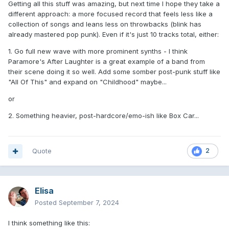
Getting all this stuff was amazing, but next time I hope they take a
different approach: a more focused record that feels less like a
collection of songs and leans less on throwbacks (blink has
already mastered pop punk). Even if it's just 10 tracks total, either:
1. Go full new wave with more prominent synths - I think
Paramore's After Laughter is a great example of a band from
their scene doing it so well. Add some somber post-punk stuff like
"All Of This" and expand on "Childhood" maybe...
or
2. Something heavier, post-hardcore/emo-ish like Box Car...
Quote
2
Elisa
Posted
September 7, 2024
I think something like this: