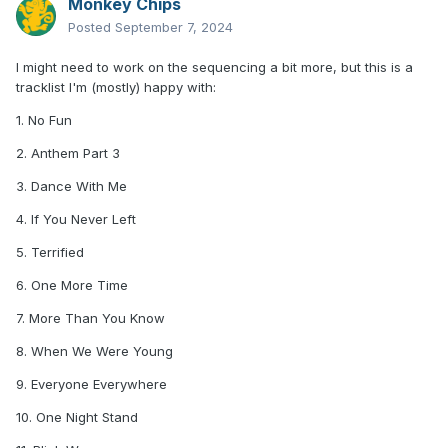
Monkey Chips
Posted
September 7, 2024
I might need to work on the sequencing a bit more, but this is a
tracklist I'm (mostly) happy with:
1. No Fun
2. Anthem Part 3
3. Dance With Me
4. If You Never Left
5. Terrified
6. One More Time
7. More Than You Know
8. When We Were Young
9. Everyone Everywhere
10. One Night Stand