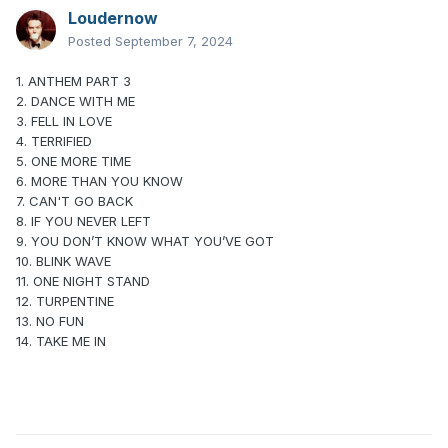
Loudernow
Posted
September 7, 2024
1. ANTHEM PART 3
2. DANCE WITH ME
3. FELL IN LOVE
4. TERRIFIED
5. ONE MORE TIME
6. MORE THAN YOU KNOW
7. CAN'T GO BACK
8. IF YOU NEVER LEFT
9. YOU DON’T KNOW WHAT YOU’VE GOT
10. BLINK WAVE
11. ONE NIGHT STAND
12. TURPENTINE
13. NO FUN
14. TAKE ME IN