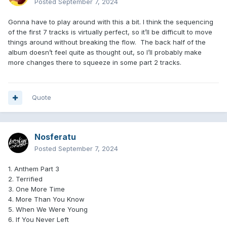
Posted
September 7, 2024
Gonna have to play around with this a bit. I think the sequencing
of the first 7 tracks is virtually perfect, so it’ll be difficult to move
things around without breaking the flow. The back half of the
album doesn’t feel quite as thought out, so I’ll probably make
more changes there to squeeze in some part 2 tracks.
Quote
Nosferatu
Posted
September 7, 2024
1. Anthem Part 3
2. Terrified
3. One More Time
4. More Than You Know
5. When We Were Young
6. If You Never Left