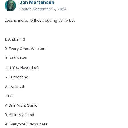
Jan Mortensen
Posted
September 7, 2024
Less is more. Difficult cutting some but:
1. Anthem 3
2. Every Other Weekend
3. Bad News
4. If You Never Left
5. Turpentine
6. Terrified
TTO
7. One Night Stand
8. All In My Head
9. Everyone Everywhere