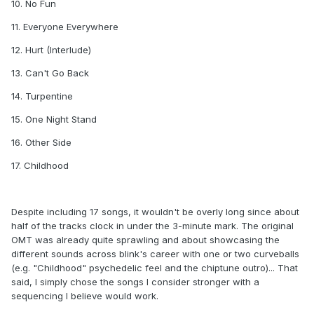
10. No Fun
11. Everyone Everywhere
12. Hurt (Interlude)
13. Can't Go Back
14. Turpentine
15. One Night Stand
16. Other Side
17. Childhood
Despite including 17 songs, it wouldn't be overly long since about
half of the tracks clock in under the 3-minute mark. The original
OMT was already quite sprawling and about showcasing the
different sounds across blink's career with one or two curveballs
(e.g. "Childhood" psychedelic feel and the chiptune outro)... That
said, I simply chose the songs I consider stronger with a
sequencing I believe would work.