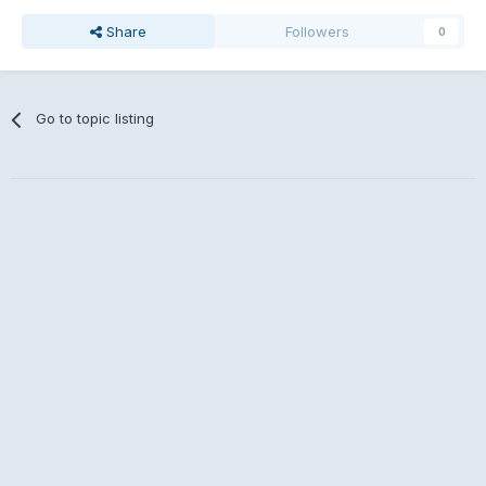
Share
Followers
0
Go to topic listing