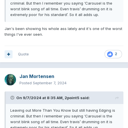
criminal. But then I remember you saying ‘Carousel is the
bonus: Otherside
worst blink song of all time. Even travis’ drumming on it is
extremely poor for his standard’. So it all adds up.
That album legit would have made me cry. I guess I did cry
Jan's been showing his whole ass lately and it's one of the worst
a few times at OMT initial release. But..a bit harder.
things I've ever seen.
Quote
2
Jan Mortensen
Posted
September 7, 2024
On 9/7/2024 at 8:35 AM,
2point5
said:
Leaving out More Than You Know but still having Edging is
criminal. But then I remember you saying ‘Carousel is the
worst blink song of all time. Even travis’ drumming on it is
extremely poor for his standard’. So it all adds up.