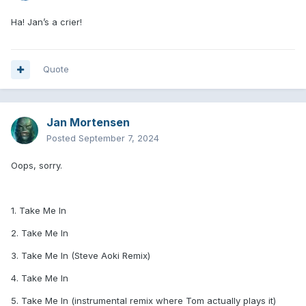
Ha! Jan’s a crier!
Quote
Jan Mortensen
Posted
September 7, 2024
Oops, sorry.
1. Take Me In
2. Take Me In
3. Take Me In (Steve Aoki Remix)
4. Take Me In
5. Take Me In (instrumental remix where Tom actually plays it)