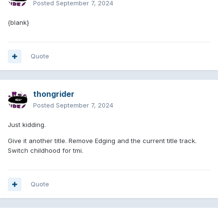
Posted
September 7, 2024
{blank}
Quote
thongrider
Posted
September 7, 2024
Just kidding.
Give it another title. Remove Edging and the current title track.
Switch childhood for tmi.
Quote