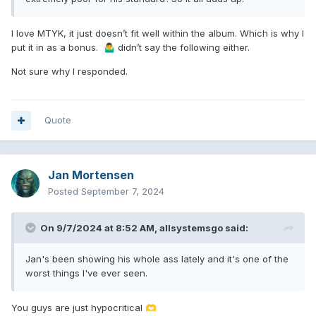
I love MTYK, it just doesn’t fit well within the album. Which is why I
put it in as a bonus.
didn’t say the following either.
🤷‍♂️
Not sure why I responded.
Quote
Jan Mortensen
Posted
September 7, 2024
On 9/7/2024 at 8:52 AM,
allsystemsgo
said:
Jan's been showing his whole ass lately and it's one of the
worst things I've ever seen.
You guys are just hypocritical
🫶