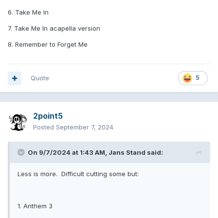
6. Take Me In
7. Take Me In acapella version
8. Remember to Forget Me
Quote
5
2point5
Posted
September 7, 2024
On 9/7/2024 at 1:43 AM,
Jans Stand
said:
Less is more. Difficult cutting some but:
1. Anthem 3