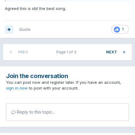
7. Turpentine
Agreed this is still the best song.
8. Turpentine
9. Turpentine
Quote
1
10. Turpentine
PREV
Page 1 of 3
NEXT
Join the conversation
You can post now and register later. If you have an account,
sign in now
to post with your account.
Reply to this topic...