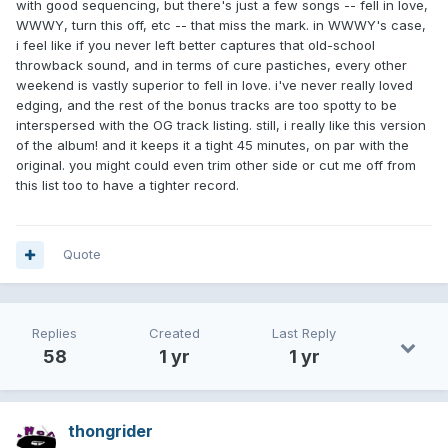
with good sequencing, but there's just a few songs -- fell in love,
WWWY, turn this off, etc -- that miss the mark. in WWWY's case,
i feel like if you never left better captures that old-school
throwback sound, and in terms of cure pastiches, every other
weekend is vastly superior to fell in love. i've never really loved
edging, and the rest of the bonus tracks are too spotty to be
interspersed with the OG track listing. still, i really like this version
of the album! and it keeps it a tight 45 minutes, on par with the
original. you might could even trim other side or cut me off from
this list too to have a tighter record.
Quote
Replies
Created
Last Reply
58
1 yr
1 yr
thongrider