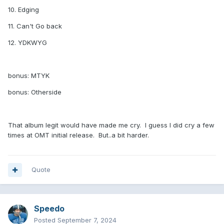
10. Edging
11. Can't Go back
12. YDKWYG
bonus: MTYK
bonus: Otherside
That album legit would have made me cry. I guess I did cry a few
times at OMT initial release. But..a bit harder.
Quote
Speedo
Posted
September 7, 2024