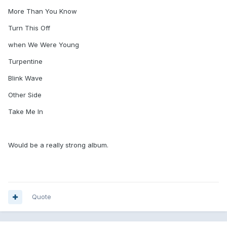
More Than You Know
Turn This Off
when We Were Young
Turpentine
Blink Wave
Other Side
Take Me In
Would be a really strong album.
Quote