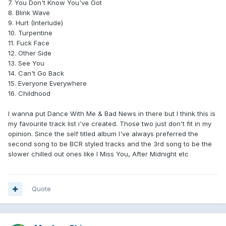
7. You Don't Know You've Got
8. Blink Wave
9. Hurt (Interlude)
10. Turpentine
11. Fuck Face
12. Other Side
13. See You
14. Can't Go Back
15. Everyone Everywhere
16. Childhood
I wanna put Dance With Me & Bad News in there but I think this is
my favourite track list i've created. Those two just don't fit in my
opinion. Since the self titled album I've always preferred the
second song to be BCR styled tracks and the 3rd song to be the
slower chilled out ones like I Miss You, After Midnight etc
Quote