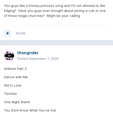
You guys like a Disney princess song and I’m not allowed to like
Edging? Have you guys ever thought about joining a cult or one
of those mega churches? Might be your calling.
Quote
thongrider
Posted
September 7, 2024
Anthem Part 3
Dance with Me
Fell in Love
Terrifed
One Night Stand
You Dont Know What You've Got