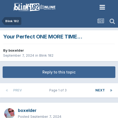
Blink 182
Your Perfect ONE MORE TIME...
By
boxelder
September 7, 2024
in
Blink 182
Reply to this topic
PREV
Page 1 of 3
NEXT
boxelder
Posted
September 7, 2024