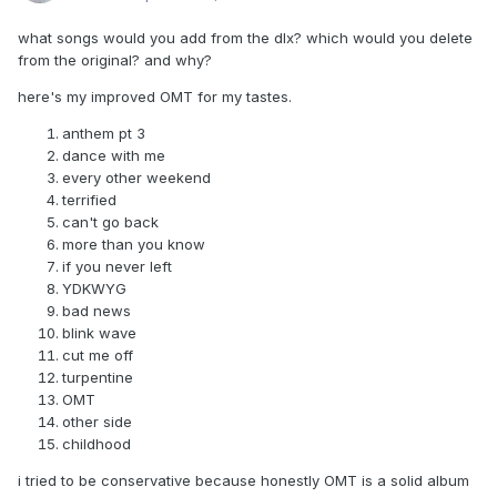
what songs would you add from the dlx? which would you delete
from the original? and why?
here's my improved OMT for my tastes.
anthem pt 3
dance with me
every other weekend
terrified
can't go back
more than you know
if you never left
YDKWYG
bad news
blink wave
cut me off
turpentine
OMT
other side
childhood
i tried to be conservative because honestly OMT is a solid album