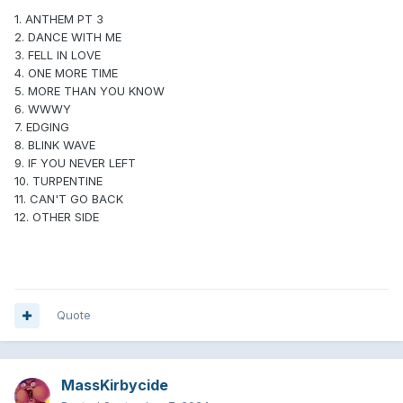
1. ANTHEM PT 3
2. DANCE WITH ME
3. FELL IN LOVE
4. ONE MORE TIME
5. MORE THAN YOU KNOW
6. WWWY
7. EDGING
8. BLINK WAVE
9. IF YOU NEVER LEFT
10. TURPENTINE
11. CAN'T GO BACK
12. OTHER SIDE
Quote
MassKirbycide