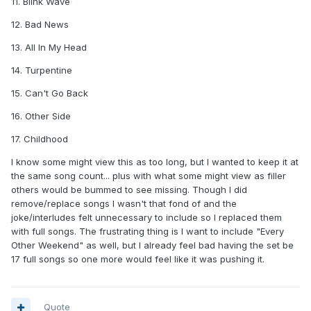
11. Blink Wave
12. Bad News
13. All In My Head
14. Turpentine
15. Can't Go Back
16. Other Side
17. Childhood
I know some might view this as too long, but I wanted to keep it at
the same song count... plus with what some might view as filler
others would be bummed to see missing. Though I did
remove/replace songs I wasn't that fond of and the
joke/interludes felt unnecessary to include so I replaced them
with full songs. The frustrating thing is I want to include "Every
Other Weekend" as well, but I already feel bad having the set be
17 full songs so one more would feel like it was pushing it.
Quote