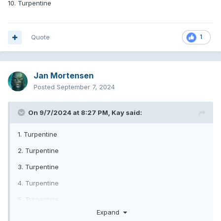
10. Turpentine
Quote
1
Jan Mortensen
Posted
September 7, 2024
On 9/7/2024 at 8:27 PM,
Kay
said:
1. Turpentine
2. Turpentine
3. Turpentine
4. Turpentine
5. Turpentine
Expand
6. Turpentine