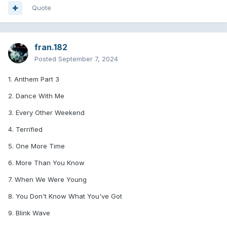
Quote
fran.182
Posted
September 7, 2024
1. Anthem Part 3
2. Dance With Me
3. Every Other Weekend
4. Terrified
5. One More Time
6. More Than You Know
7. When We Were Young
8. You Don't Know What You've Got
9. Blink Wave