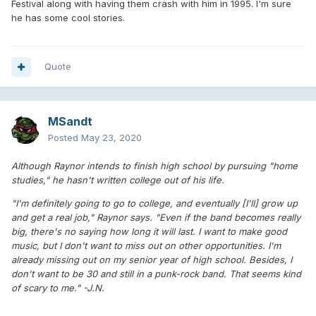
Festival along with having them crash with him in 1995. I'm sure
he has some cool stories.
Quote
MSandt
Posted
May 23, 2020
Although Raynor intends to finish high school by pursuing "home
studies," he hasn't written college out of his life.
"I'm definitely going to go to college, and eventually [I'll] grow up
and get a real job," Raynor says. "Even if the band becomes really
big, there's no saying how long it will last. I want to make good
music, but I don't want to miss out on other opportunities. I'm
already missing out on my senior year of high school. Besides, I
don't want to be 30 and still in a punk-rock band. That seems kind
of scary to me." -J.N.