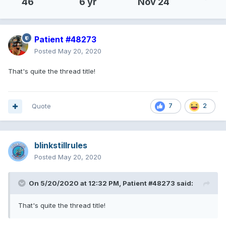
46
6 yr
Nov 24
Patient #48273
Posted
May 20, 2020
That's quite the thread title!
Quote
7
2
blinkstillrules
Posted
May 20, 2020
On 5/20/2020 at 12:32 PM,
Patient #48273
said:
That's quite the thread title!