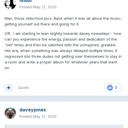
Ixidor
Posted
May 21, 2020
Man, those oldschool pics. Back when it was all about the music,
getting yourself out there and going for it.
Off... I am starting to lean slightly towards davey nowadays - how
can you experience the energy, passion and dedication of the
"old" times and then be satisfied with the uninspired, greatest
hits era, when something was always delayed multiple times. It
regressed into three dudes not getting over themselves to stay in
a room and write a proper album for whatever years that went
on.
Quote
2
daveyjones
Posted
May 21, 2020