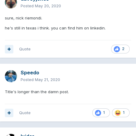
Posted
May 20, 2020
sure, nick riemondi.
he's still in texas i think. you can find him on linkedin.
Quote
2
Speedo
Posted
May 21, 2020
Title's longer than the damn post.
Quote
1
1