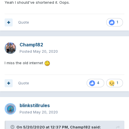
Yeah I should've shortened it. Oops.
Quote
1
Champ182
Posted
May 20, 2020
I miss the old internet
Quote
4
1
blinkstillrules
Posted
May 20, 2020
On 5/20/2020 at 12:37 PM,
Champ182
said: