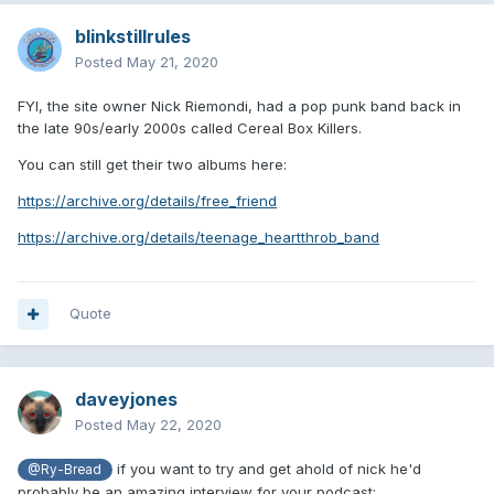
blinkstillrules
Posted
May 21, 2020
FYI, the site owner Nick Riemondi, had a pop punk band back in
the late 90s/early 2000s called Cereal Box Killers.
You can still get their two albums here:
https://archive.org/details/free_friend
https://archive.org/details/teenage_heartthrob_band
Quote
daveyjones
Posted
May 22, 2020
if you want to try and get ahold of nick he'd
@Ry-Bread
probably be an amazing interview for your podcast: