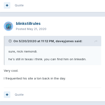
Quote
blinkstillrules
Posted
May 21, 2020
On 5/20/2020 at 11:12 PM,
daveyjones
said:
sure, nick riemondi.
he's still in texas i think. you can find him on linkedin.
Very cool.
I frequented his site a ton back in the day.
Quote