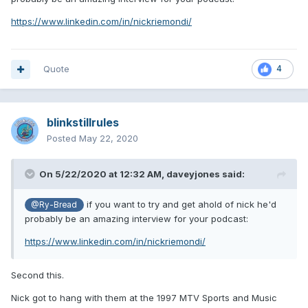
https://www.linkedin.com/in/nickriemondi/
Quote
4
blinkstillrules
Posted
May 22, 2020
On 5/22/2020 at 12:32 AM,
daveyjones
said:
if you want to try and get ahold of nick he'd
@Ry-Bread
probably be an amazing interview for your podcast:
https://www.linkedin.com/in/nickriemondi/
Second this.
Nick got to hang with them at the 1997 MTV Sports and Music