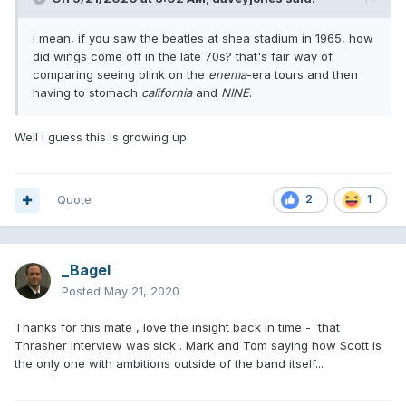
i mean, if you saw the beatles at shea stadium in 1965, how
did wings come off in the late 70s? that's fair way of
comparing seeing blink on the
enema
-era tours and then
having to stomach
california
and
NINE
.
Well I guess this is growing up
Quote
2
1
_Bagel
Posted
May 21, 2020
Thanks for this mate , love the insight back in time - that
Thrasher interview was sick . Mark and Tom saying how Scott is
the only one with ambitions outside of the band itself...