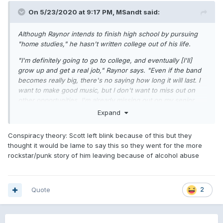
On 5/23/2020 at 9:17 PM,
MSandt
said:
Although Raynor intends to finish high school by pursuing
"home studies," he hasn't written college out of his life.
"I'm definitely going to go to college, and eventually [I'll]
grow up and get a real job," Raynor says. "Even if the band
becomes really big, there's no saying how long it will last. I
want to make good music, but I don't want to miss out on
other opportunities. I'm already missing out on my senior
year of high school. Besides, I don't want to be 30 and still
Expand
in a punk-rock band. That seems kind of scary to me." -J.N.
Conspiracy theory: Scott left blink because of this but they
thought it would be lame to say this so they went for the more
rockstar/punk story of him leaving because of alcohol abuse
Quote
2