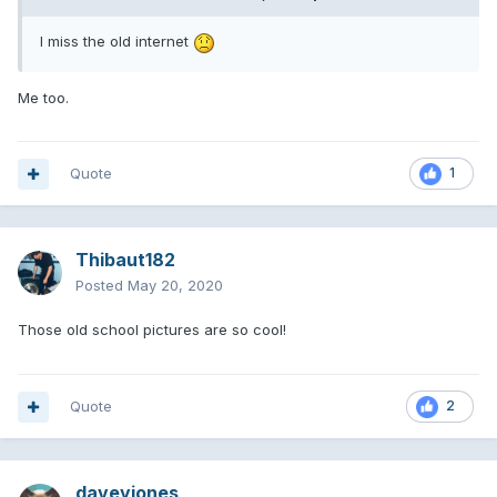
I miss the old internet
Me too.
Quote
1
Thibaut182
Posted
May 20, 2020
Those old school pictures are so cool!
Quote
2
daveyjones