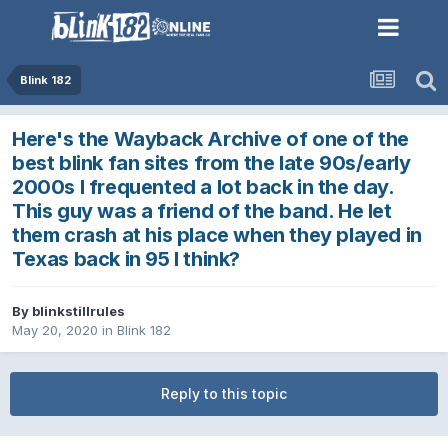
Blink 182
Here's the Wayback Archive of one of the
best blink fan sites from the late 90s/early
2000s I frequented a lot back in the day.
This guy was a friend of the band. He let
them crash at his place when they played in
Texas back in 95 I think?
By
blinkstillrules
May 20, 2020
in
Blink 182
Reply to this topic