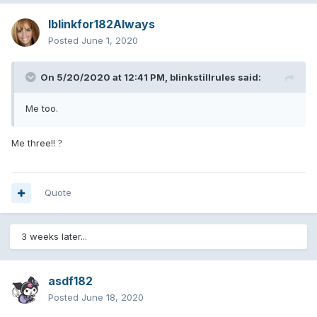
Iblinkfor182Always
Posted
June 1, 2020
On 5/20/2020 at 12:41 PM,
blinkstillrules
said:
Me too.
Me three!!
?
Quote
3 weeks later...
asdf182
Posted
June 18, 2020