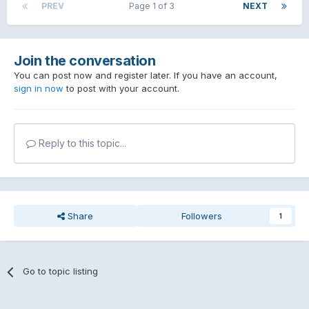
PREV
Page 1 of 3
NEXT
Join the conversation
You can post now and register later. If you have an account,
sign in now
to post with your account.
Reply to this topic...
Share
Followers
1
Go to topic listing