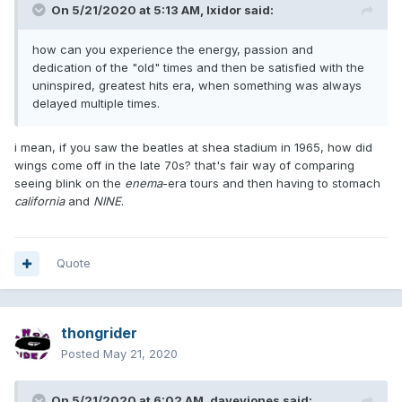
On 5/21/2020 at 5:13 AM,
Ixidor
said:
how can you experience the energy, passion and
dedication of the "old" times and then be satisfied with the
uninspired, greatest hits era, when something was always
delayed multiple times.
i mean, if you saw the beatles at shea stadium in 1965, how did
wings come off in the late 70s? that's fair way of comparing
seeing blink on the
enema
-era tours and then having to stomach
california
and
NINE
.
Quote
thongrider
Posted
May 21, 2020
On 5/21/2020 at 6:02 AM,
daveyjones
said: