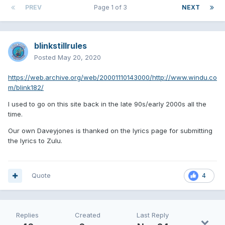
PREV
Page 1 of 3
NEXT
blinkstillrules
Posted
May 20, 2020
https://web.archive.org/web/20001110143000/http://www.windu.co
m/blink182/
I used to go on this site back in the late 90s/early 2000s all the
time.
Our own Daveyjones is thanked on the lyrics page for submitting
the lyrics to Zulu.
Quote
4
Replies
Created
Last Reply