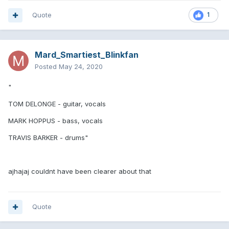
Quote
1
Mard_Smartiest_Blinkfan
Posted
May 24, 2020
"
TOM DELONGE - guitar, vocals
MARK HOPPUS - bass, vocals
TRAVIS BARKER - drums"
ajhajaj couldnt have been clearer about that
Quote